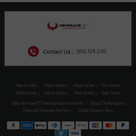
Contact Us :
(866) 924-5745
New Arrivals
Eclipse Series
Rogue Series
Fury Series
Vortex Series
Vulcan Series
Triton Series
Talon Series
[Microbe-Guard™] Antimicrobial Treatment
[Blog] The Renegade
[Podcast] Between The Posts
[Events] Keeper Wars