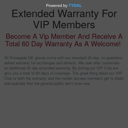
Extended Warranty For
VIP Members
Become A Vip Member And Receive A
Total 60 Day Warranty As A Welcome!
All Renegade GK gloves come with our standard 30 day, no questions
asked warranty for exchanges and defects. We now offer customers
an additional 30 day extended warranty. By joining our VIP Club we
give you a total of 60 days of coverage. The great thing about our VIP
Club is both the warranty and the insider access members get to deals
and specials that the general public don't even see.