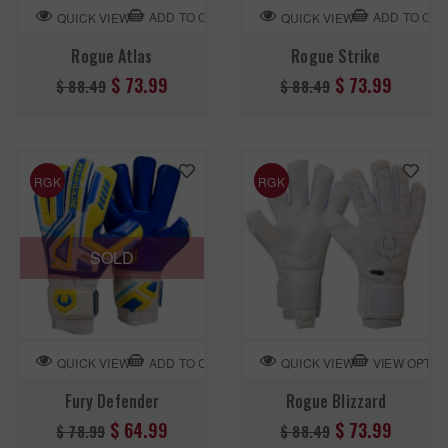
ADD TO CART
ADD TO CA
QUICK VIEW
QUICK VIEW
Rogue Atlas
Rogue Strike
Regular
Regular
$ 73.99
$ 73.99
$ 88.49
$ 88.49
price
price
RGK
RGK
SOLD
ADD TO CART
VIEW OPTIO
QUICK VIEW
QUICK VIEW
Fury Defender
Rogue Blizzard
Regular
Regular
$ 64.99
$ 73.99
$ 78.99
$ 88.49