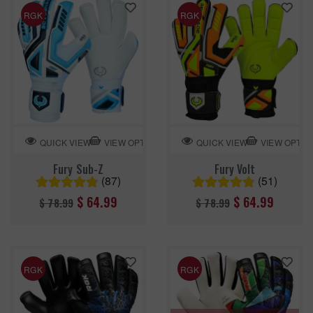
RGK
RGK
VIEW OPTION
VIEW OPTIO
QUICK VIEW
QUICK VIEW
Fury Sub-Z
Fury Volt
(87)
(51)
Regular
Regular
$ 64.99
$ 64.99
$ 78.99
$ 78.99
price
price
RGK
RGK