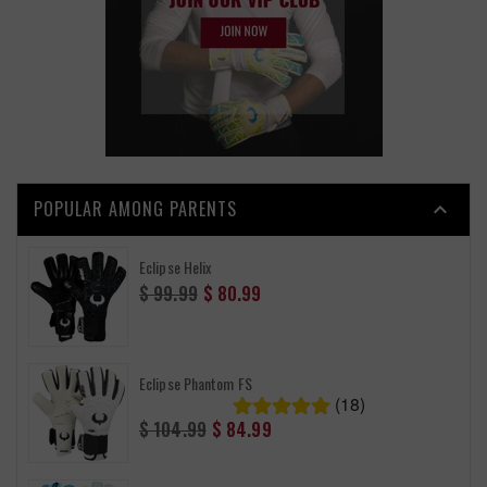
POPULAR AMONG PARENTS

Eclipse Helix
Regular
$ 99.99
$ 80.99
price
Eclipse Phantom FS
(18)
Regular
$ 104.99
$ 84.99
price