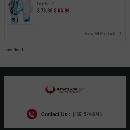
Fury Sub-Z
Regular
$ 78.99
$ 64.99
price
navigate_next
View All Products
undefined
Contact Us :
(866) 924-5745