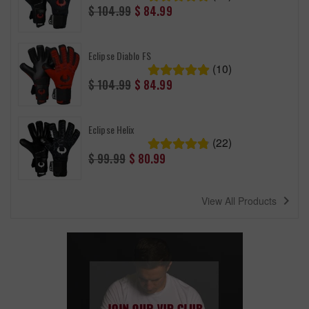
Regular
$ 104.99
$ 84.99
price
Eclipse Diablo FS
(10)
Regular
$ 104.99
$ 84.99
price
Eclipse Helix
(22)
Regular
$ 99.99
$ 80.99
price
navigate_next
View All Products