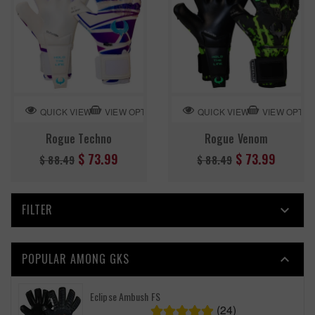
VIEW OPTION
VIEW OPTIO
QUICK VIEW
QUICK VIEW
Rogue Techno
Rogue Venom
Regular
Regular
$ 73.99
$ 73.99
$ 88.49
$ 88.49
price
price
FILTER

POPULAR AMONG GKS

Eclipse Ambush FS
(24)