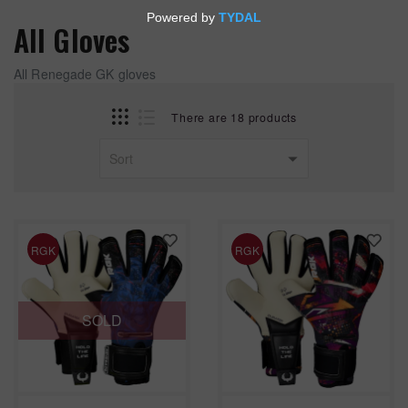
All Gloves
All Renegade GK gloves
There are 18 products
RGK
RGK
SOLD