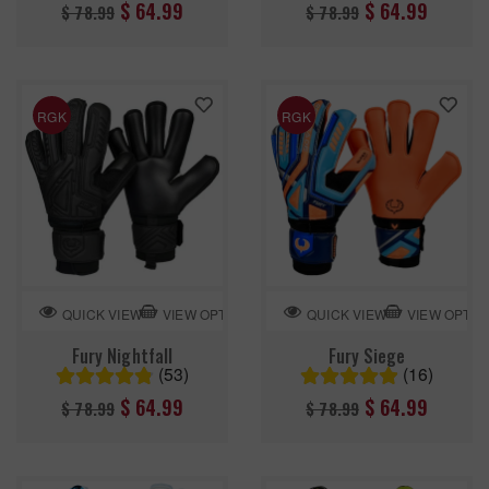
Regular
Regular
$ 64.99
$ 64.99
$ 78.99
$ 78.99
price
price
RGK
RGK
VIEW OPTION
VIEW OPTIO
QUICK VIEW
QUICK VIEW
Fury Nightfall
Fury Siege
(53)
(16)
Regular
Regular
$ 64.99
$ 64.99
$ 78.99
$ 78.99
price
price