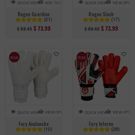
ADD TO CART
VIEW OPTIO
QUICK VIEW
QUICK VIEW
Rogue Guardian
Rogue Slash
(21)
(17)
Regular
Regular
$ 73.99
$ 73.99
$ 88.49
$ 88.49
price
price
RGK
RGK
VIEW OPTION
VIEW OPTIO
QUICK VIEW
QUICK VIEW
Fury Avalanche
Fury Inferno
(10)
(28)