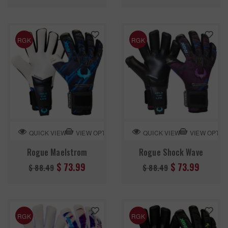
price
price
RGK
RGK
VIEW OPTION
VIEW OPTIO
QUICK VIEW
QUICK VIEW
Rogue Maelstrom
Rogue Shock Wave
Regular
Regular
$ 73.99
$ 73.99
$ 88.49
$ 88.49
price
price
RGK
RGK