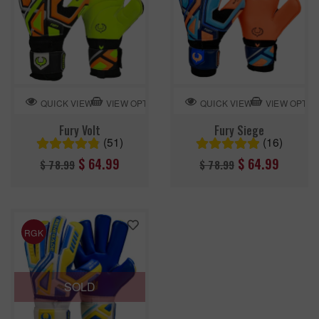
VIEW OPTION
VIEW OPTIO
QUICK VIEW
QUICK VIEW
Fury Volt
Fury Siege
(51)
(16)
Regular
Regular
$ 64.99
$ 64.99
$ 78.99
$ 78.99
price
price
RGK
SOLD