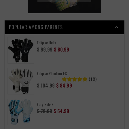
POPULAR AMONG PARENTS

Eclipse Helix
Regular
$ 99.99
$ 80.99
price
Eclipse Phantom FS
(18)
Regular
$ 104.99
$ 84.99
price
Fury Sub-Z
Regular
$ 78.99
$ 64.99
price