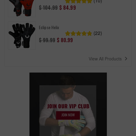
(10)
Regular
$ 104.99
$ 84.99
price
Eclipse Helix
(22)
Regular
$ 99.99
$ 80.99
price
navigate_next
View All Products