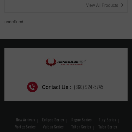
navigate_next
View All Products
undefined
Contact Us :
(866) 924-5745
New Arrivals
Eclipse Series
Rogue Series
Fury Series
Vortex Series
Vulcan Series
Triton Series
Talon Series