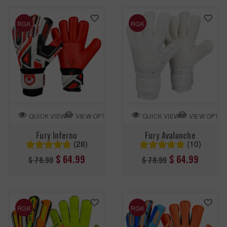
RGK
RGK
VIEW OPTION
VIEW OPTIO
QUICK VIEW
QUICK VIEW
Fury Inferno
Fury Avalanche
(28)
(10)
Regular
Regular
$ 64.99
$ 64.99
$ 78.99
$ 78.99
price
price
RGK
RGK