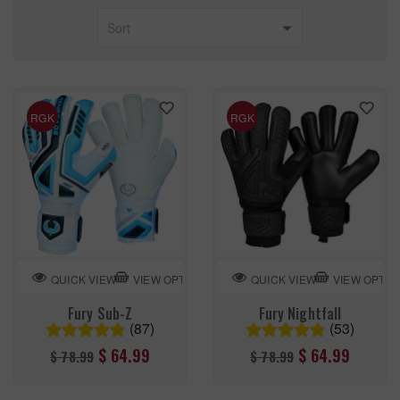
RGK
RGK
VIEW OPTION
VIEW OPTIO
QUICK VIEW
QUICK VIEW
Fury Sub-Z
Fury Nightfall
(87)
(53)
Regular
Regular
$ 64.99
$ 64.99
$ 78.99
$ 78.99
price
price