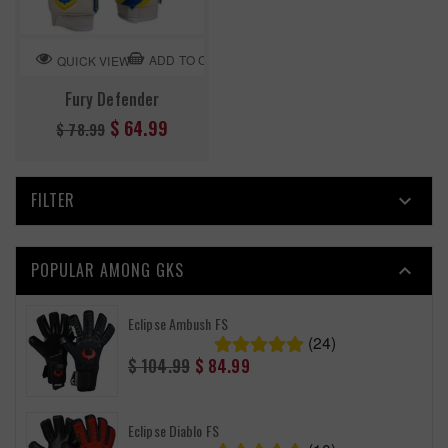
ADD TO CART
QUICK VIEW
Fury Defender
Regular
$ 64.99
$ 78.99
price
FILTER

POPULAR AMONG GKS

Eclipse Ambush FS
(24)
Regular
$ 104.99
$ 84.99
price
Eclipse Diablo FS