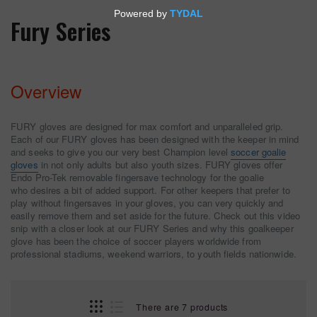
Fury Series
Overview
FURY gloves are designed for max comfort and unparalleled grip.
Each of our FURY gloves has been designed with the keeper in mind
and seeks to give you our very best Champion level
soccer goalie
gloves
in not only adults but also youth sizes. FURY gloves offer
Endo Pro-Tek removable fingersave technology for the goalie
who desires a bit of added support. For other keepers that prefer to
play without fingersaves in your gloves, you can very quickly and
easily remove them and set aside for the future. Check out this video
snip with a closer look at our FURY Series and why this goalkeeper
glove has been the choice of soccer players worldwide from
professional stadiums, weekend warriors, to youth fields nationwide.
There are 7 products