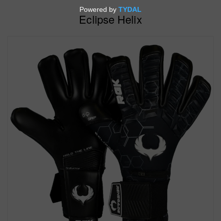
Eclipse Helix