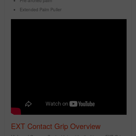
Pre-arched palm
Extended Palm Puller
EXT Contact Grip Overview