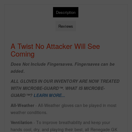
Description
Reviews
A Twist No Attacker Will See
Coming
Does Not Include Fingersaves. Fingersaves can be
added.
ALL GLOVES IN OUR INVENTORY ARE NOW TREATED
WITH
MICROBE-GUARD™. WHAT IS MICROBE-
GUARD™?
LEARN MORE...
All-Weather
- All-Weather gloves can be played in most
weather conditions.
Ventilation
- To improve breathability and keep your
hands cool, dry, and playing their best, all Renegade GK