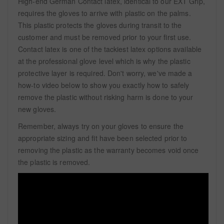
High-end German Contact latex, identical to our EXT Grip,
requires the gloves to arrive with plastic on the palms.
This plastic protects the gloves during transit to the
customer and must be removed prior to your first use.
Contact latex is one of the tackiest latex options available
at the professional glove level which is why the plastic
protective layer is required. Don't worry, we've made a
how-to video below to show you exactly how to safely
remove the plastic without risking harm is done to your
new gloves.
Remember, always try on your gloves to ensure the
appropriate sizing and fit have been selected prior to
removing the plastic as the warranty becomes void once
the plastic is removed.