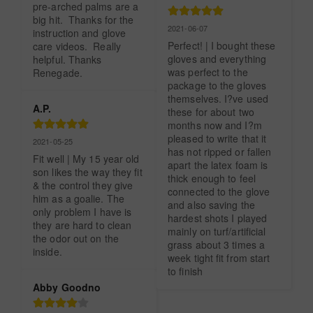
pre-arched palms are a 
big hit.  Thanks for the 
2021-06-07
instruction and glove 
Perfect! | I bought these 
care videos.  Really 
gloves and everything 
helpful. Thanks 
was perfect to the 
Renegade.
package to the gloves 
themselves. I?ve used 
A.P.
these for about two 
months now and I?m 
pleased to write that it 
2021-05-25
has not ripped or fallen 
Fit well | My 15 year old 
apart the latex foam is 
son likes the way they fit 
thick enough to feel 
& the control they give 
connected to the glove 
him as a goalie. The 
and also saving the 
only problem I have is 
hardest shots I played 
they are hard to clean 
mainly on turf/artificial 
the odor out on the 
grass about 3 times a 
inside.
week tight fit from start 
to finish
Abby Goodno