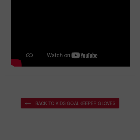
BACK TO KIDS GOALKEEPER GLOVES