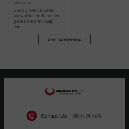
2021-04-26
Great glove but wears 
out way faster than other 
gloves I’ve previously 
had
See more reviews
Contact Us :
(866) 924-5745