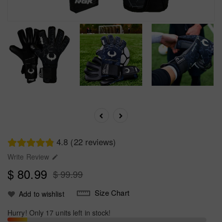
4.8 (22 reviews)
Write Review

$ 80.99
$ 99.99
Size Chart
Add to wishlist
Hurry! Only 17 units left in stock!