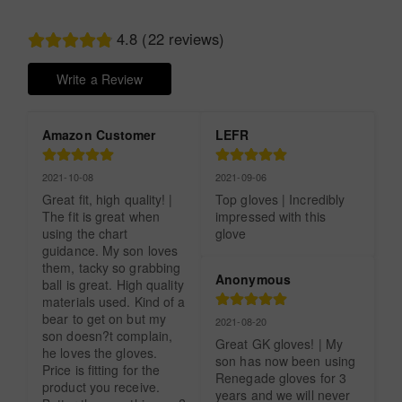
4.8 (22 reviews)
Write a Review
Amazon Customer
LEFR
2021-10-08
2021-09-06
Great fit, high quality! | 
Top gloves | Incredibly 
The fit is great when 
impressed with this 
using the chart 
glove
guidance. My son loves 
them, tacky so grabbing 
Anonymous
ball is great. High quality 
materials used. Kind of a 
bear to get on but my 
2021-08-20
son doesn?t complain, 
Great GK gloves! | My 
he loves the gloves. 
son has now been using 
Price is fitting for the 
Renegade gloves for 3 
product you receive. 
years and we will never 