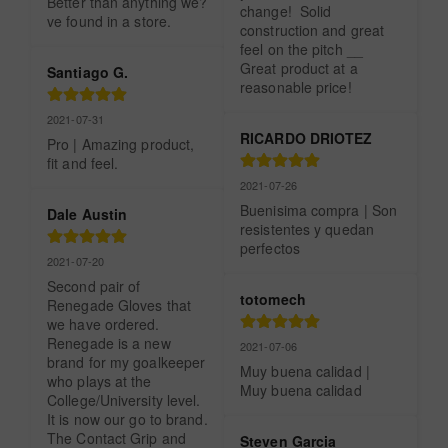
Better than anything we?
change!  Solid 
ve found in a store.
construction and great 
feel on the pitch __ 
Great product at a 
Santiago G.
reasonable price!
2021-07-31
RICARDO DRIOTEZ
Pro | Amazing product, 
fit and feel.
2021-07-26
Buenisima compra | Son 
Dale Austin
resistentes y quedan 
perfectos
2021-07-20
Second pair of 
totomech
Renegade Gloves that 
we have ordered.  
Renegade is a new 
2021-07-06
brand for my goalkeeper 
Muy buena calidad | 
who plays at the 
Muy buena calidad
College/University level. 
It is now our go to brand.  
The Contact Grip and 
Steven Garcia