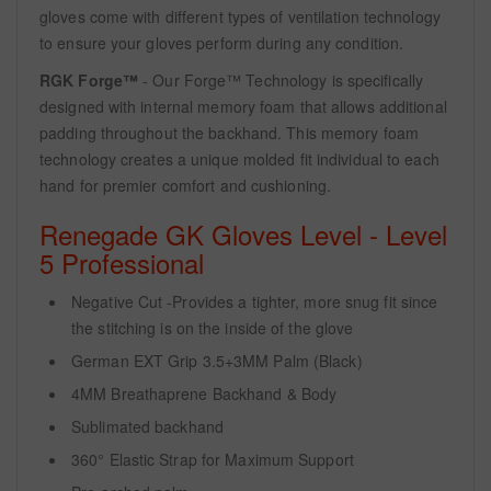
gloves come with different types of ventilation technology
to ensure your gloves perform during any condition.
RGK Forge™
- Our Forge™ Technology is specifically
designed with internal memory foam that allows additional
padding throughout the backhand. This memory foam
technology creates a unique molded fit individual to each
hand for premier comfort and cushioning.
Renegade GK Gloves Level - Level
5 Professional
Negative Cut -Provides a tighter, more snug fit since
the stitching is on the inside of the glove
German EXT Grip 3.5+3MM Palm (Black)
4MM Breathaprene Backhand & Body
Sublimated backhand
360° Elastic Strap for Maximum Support