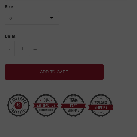
Size
Units
-
+
ADD TO CART