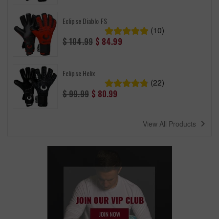
Eclipse Diablo FS
(10)
Regular
$ 104.99
$ 84.99
price
Eclipse Helix
(22)
Regular
$ 99.99
$ 80.99
price
navigate_next
View All Products