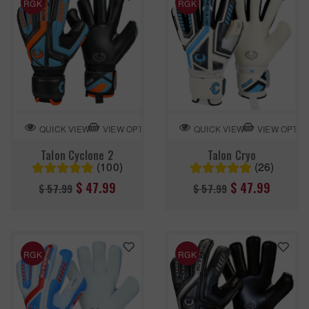
RGK
RGK
VIEW OPTION
VIEW OPTIO
QUICK VIEW
QUICK VIEW
Talon Cyclone 2
Talon Cryo
(100)
(26)
Regular
Regular
$ 47.99
$ 47.99
$ 57.99
$ 57.99
price
price
RGK
RGK