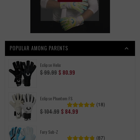
POPULAR AMONG PARENTS

Eclipse Helix
Regular
$ 99.99
$ 80.99
price
Eclipse Phantom FS
(18)
Regular
$ 104.99
$ 84.99
price
Fury Sub-Z
(87)