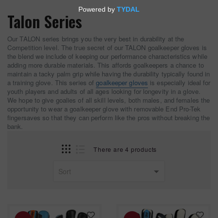
Talon Series
Our TALON series brings you the very best in durability at the
Competition level. The true secret of our TALON goalkeeper gloves is
the blend we include of keeping our performance characteristics while
adding more durable materials. This affords goalkeepers a chance to
maintain a tacky palm grip while having the durability typically found in
a training glove. This series of
goalkeeper gloves
is especially ideal for
youth players and adults of all ages looking for longevity in a glove.
We hope to give goalies of all skill levels, both males, and females the
opportunity to wear a goalkeeper glove with removable End Pro-Tek
fingersaves so that they can perform like the pros without breaking the
bank.
There are 4 products