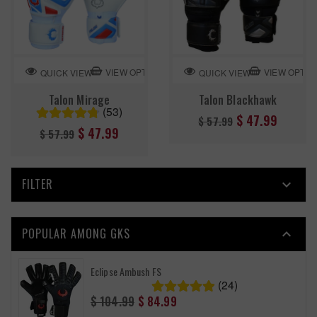
VIEW OPTION
VIEW OPTIO
QUICK VIEW
QUICK VIEW
Talon Mirage
Talon Blackhawk
(53)
Regular
$ 47.99
$ 57.99
Regular
$ 47.99
$ 57.99
price
price
FILTER

POPULAR AMONG GKS

Eclipse Ambush FS
(24)
Regular
$ 104.99
$ 84.99
price