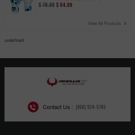
Regular
$ 78.99
$ 64.99
price
navigate_next
View All Products
undefined
Contact Us :
(866) 924-5745