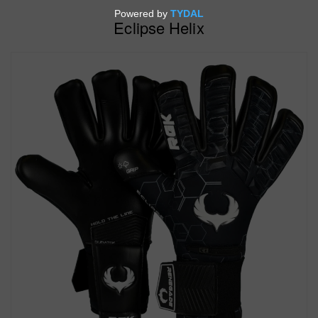
Eclipse Helix