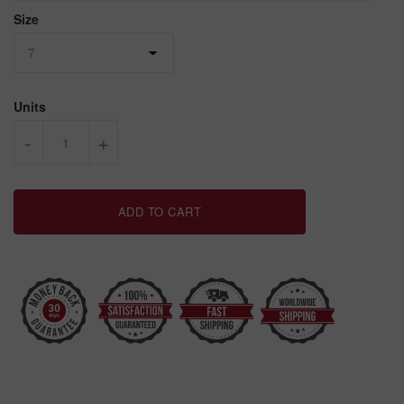
Size
Units
-
+
ADD TO CART