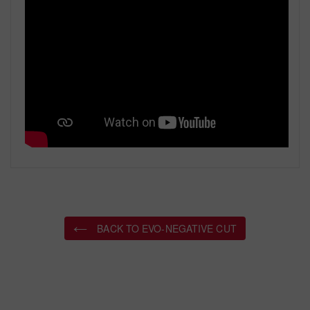
BACK TO EVO-NEGATIVE CUT