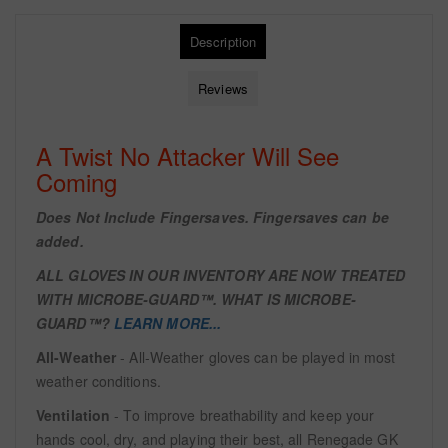
Description
Reviews
A Twist No Attacker Will See
Coming
Does Not Include Fingersaves. Fingersaves can be
added.
ALL GLOVES IN OUR INVENTORY ARE NOW TREATED
WITH
MICROBE-GUARD™. WHAT IS MICROBE-
GUARD™?
LEARN MORE...
All-Weather
- All-Weather gloves can be played in most
weather conditions.
Ventilation
- To improve breathability and keep your
hands cool, dry, and playing their best, all Renegade GK