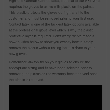
High-end German Contact latex, identical to our EXT Grip,
requires the gloves to arrive with plastic on the palms.
This plastic protects the gloves during transit to the
customer and must be removed prior to your first use.
Contact latex is one of the tackiest latex options available
at the professional glove level which is why the plastic
protective layer is required. Don't worry, we've made a
how-to video below to show you exactly how to safely
remove the plastic without risking harm is done to your
new gloves.
Remember, always try on your gloves to ensure the
appropriate sizing and fit have been selected prior to
removing the plastic as the warranty becomes void once
the plastic is removed.