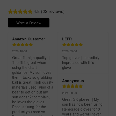
4.8 (22 reviews)
Write a Review
Amazon Customer
LEFR
2021-10-08
2021-09-06
Great fit, high quality! | 
Top gloves | Incredibly 
The fit is great when 
impressed with this 
using the chart 
glove
guidance. My son loves 
them, tacky so grabbing 
Anonymous
ball is great. High quality 
materials used. Kind of a 
bear to get on but my 
2021-08-20
son doesn?t complain, 
Great GK gloves! | My 
he loves the gloves. 
son has now been using 
Price is fitting for the 
Renegade gloves for 3 
product you receive. 
years and we will never 