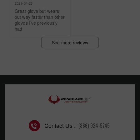
2021-04-26
Great glove but wears 
out way faster than other 
gloves I’ve previously 
had
See more reviews
Contact Us :
(866) 924-5745