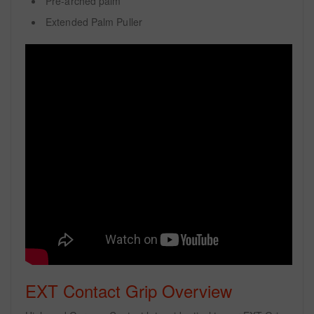
Pre-arched palm
Extended Palm Puller
EXT Contact Grip Overview