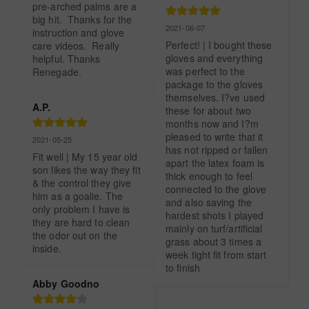
pre-arched palms are a 
big hit.  Thanks for the 
2021-06-07
instruction and glove 
Perfect! | I bought these 
care videos.  Really 
gloves and everything 
helpful. Thanks 
was perfect to the 
Renegade.
package to the gloves 
themselves. I?ve used 
A.P.
these for about two 
months now and I?m 
pleased to write that it 
2021-05-25
has not ripped or fallen 
Fit well | My 15 year old 
apart the latex foam is 
son likes the way they fit 
thick enough to feel 
& the control they give 
connected to the glove 
him as a goalie. The 
and also saving the 
only problem I have is 
hardest shots I played 
they are hard to clean 
mainly on turf/artificial 
the odor out on the 
grass about 3 times a 
inside.
week tight fit from start 
to finish
Abby Goodno