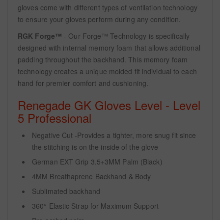
gloves come with different types of ventilation technology
to ensure your gloves perform during any condition.
RGK Forge™
- Our Forge™ Technology is specifically
designed with internal memory foam that allows additional
padding throughout the backhand. This memory foam
technology creates a unique molded fit individual to each
hand for premier comfort and cushioning.
Renegade GK Gloves Level - Level
5 Professional
Negative Cut -Provides a tighter, more snug fit since
the stitching is on the inside of the glove
German EXT Grip 3.5+3MM Palm (Black)
4MM Breathaprene Backhand & Body
Sublimated backhand
360° Elastic Strap for Maximum Support