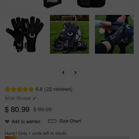
4.8 (22 reviews)
Write Review

$ 80.99
$ 99.99
Size Chart
Add to wishlist
Hurry! Only 1 units left in stock!