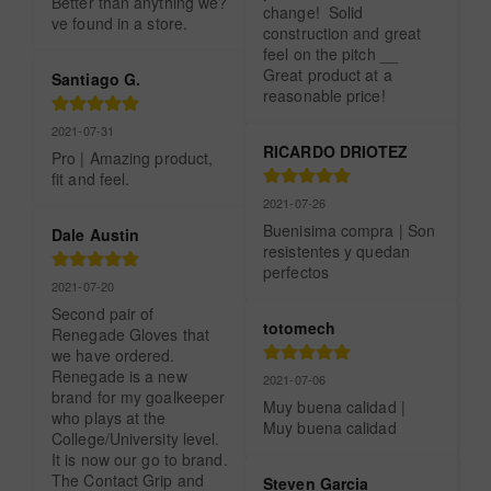
Better than anything we?
change!  Solid 
ve found in a store.
construction and great 
feel on the pitch __ 
Great product at a 
Santiago G.
reasonable price!
2021-07-31
RICARDO DRIOTEZ
Pro | Amazing product, 
fit and feel.
2021-07-26
Buenisima compra | Son 
Dale Austin
resistentes y quedan 
perfectos
2021-07-20
Second pair of 
totomech
Renegade Gloves that 
we have ordered.  
Renegade is a new 
2021-07-06
brand for my goalkeeper 
Muy buena calidad | 
who plays at the 
Muy buena calidad
College/University level. 
It is now our go to brand.  
The Contact Grip and 
Steven Garcia