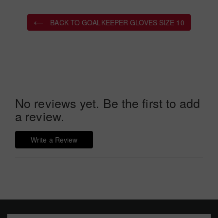
BACK TO GOALKEEPER GLOVES SIZE 10
No reviews yet. Be the first to add
a review.
Write a Review