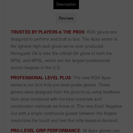
Description
Reviews
TRUSTED BY PLAYERS & THE PROS
: RGK gloves are
designed to perform and built to last. The Apex series is
the lightest high-tech glove we’ve ever produced.
Renegade GK is also the official GK glove of both the
NPSL and WPSL, which are the largest professional
soccer leagues in the U.S.
PROFESSIONAL LEVEL PLUS
: The new RGK Apex
series is our 2nd truly pro-level goalie gloves. These
gloves were designed from the ground up using feedback
from pros combined with the best materials and
construction methods we know of. The new Evo2 Negative
Cut with a single continuous gusset between the fingers
maximizes the touch and feel that elite keepers demand.
PRO-LEVEL GRIP PERFORMANCE
: All Apex gloves use