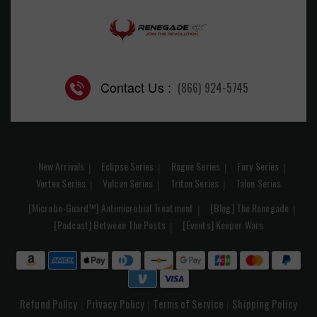
Contact Us :
(866) 924-5745
New Arrivals
Eclipse Series
Rogue Series
Fury Series
Vortex Series
Vulcan Series
Triton Series
Talon Series
[Microbe-Guard™] Antimicrobial Treatment
[Blog] The Renegade
[Podcast] Between The Posts
[Events] Keeper Wars
Refund Policy
Privacy Policy
Terms of Service
Shipping Policy
|
|
|