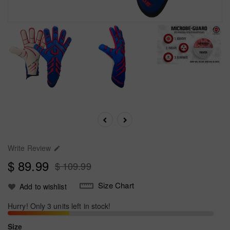
Write Review

$ 89.99
$ 109.99
Size Chart
Add to wishlist
Hurry! Only 3 units left in stock!
Size