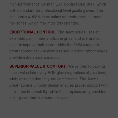
high-performance German EXT Contact Grip latex, which
is the standard for professional level goalie gloves. The
composite 4+5MM latex palms are embossed to create
flex zones, which maximize grip strength.
EXCEPTIONAL CONTROL
: The Apex series uses an
extended palm, internal silicone grips, and pre-arched
palm to improve ball control while the 6MM composite
breathaprene backhand with raised injected rubber ridges
provide extra shock absorption.
SUPERIOR VALUE & COMFORT
: We've tried to pack as
much value into every RGK glove regardless of play level,
while ensuring that they are comfortable. The Apex’s
breathaprene unibody design ensures proper support with
maximum breathability, while the strapless entry provides
a snug 2nd skin fit around the wrist.