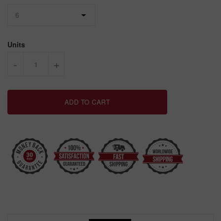
Units
-
+
ADD TO CART