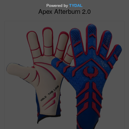
Apex Afterburn 2.0