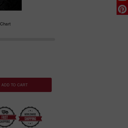
 Chart
ADD TO CART