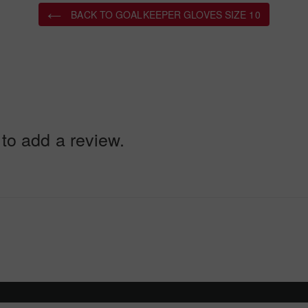
BACK TO GOALKEEPER GLOVES SIZE 10
 to add a review.