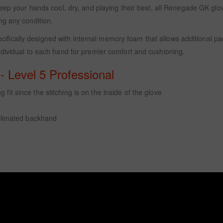
eep your hands cool, dry, and playing their best, all Renegade GK glov
ng any condition.
ifically designed with internal memory foam that allows additional 
dividual to each hand for premier comfort and cushioning.
 Level 5 Professional
fit since the stitching is on the inside of the glove
limated backhand