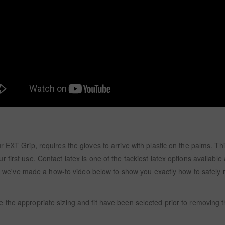
EXT Grip, requires the gloves to arrive with plastic on the palms. This
first use. Contact latex is one of the tackiest latex options available 
ry, we've made a how-to video below to show you exactly how to safely 
 the appropriate sizing and fit have been selected prior to removing 