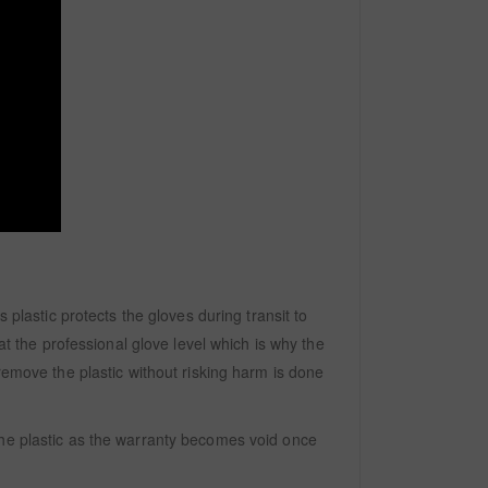
 plastic protects the gloves during transit to
at the professional glove level which is why the
remove the plastic without risking harm is done
the plastic as the warranty becomes void once