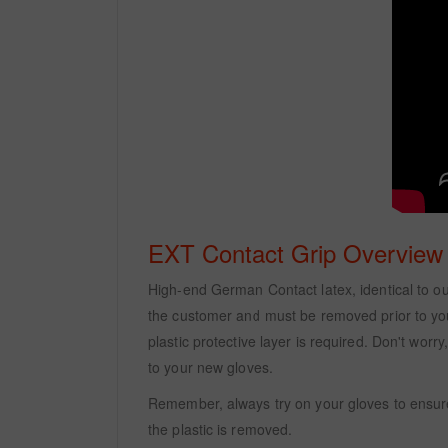
EXT Contact Grip Overview
High-end German Contact latex, identical to our 
the customer and must be removed prior to your 
plastic protective layer is required. Don't wor
to your new gloves.
Remember, always try on your gloves to ensure
the plastic is removed.