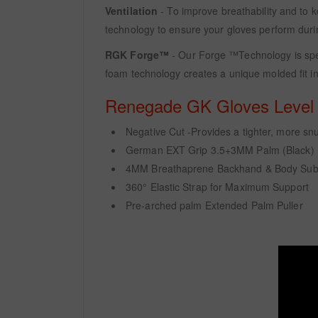
Ventilation
- To improve breathability and to k
technology to ensure your gloves perform duri
RGK Forge™
- Our Forge ™Technology is spec
foam technology creates a unique molded fit in
Renegade GK Gloves Level -
Negative Cut -Provides a tighter, more snug 
German EXT Grip 3.5+3MM Palm (Black)
4MM Breathaprene Backhand & Body Sub
360° Elastic Strap for Maximum Support
Pre-arched palm Extended Palm Puller