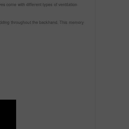
es come with different types of ventilation
padding throughout the backhand. This memory