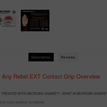
Description
Reviews
f Any Rebel EXT Contact Grip Overview
W TREATED WITH
MICROBE-GUARD™. WHAT IS MICROBE-GUAR
d in most weather conditions.