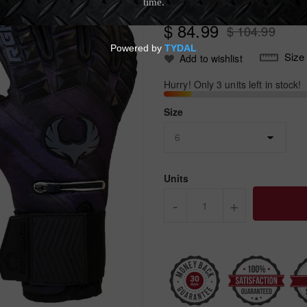
Write Review
$ 84.99
$ 104.99
Size
Add to wishlist
Hurry! Only 3 units left in stock!
Size
Units
-
+