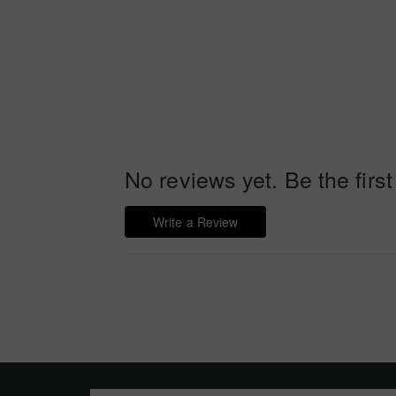
No reviews yet. Be the first
Write a Review