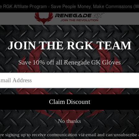
he RGK Affiliate Program - Save People Money, Make Commissions (W
Eclipse Recon
Home
‐
Goalkeeper Gloves Size 10
‐
Eclipse Recon
Eclipse Recon