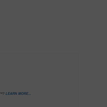
D™?
LEARN MORE...