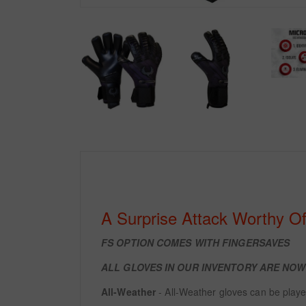
A Surprise Attack Worthy O
FS OPTION COMES WITH FINGERSAVES
ALL GLOVES IN OUR INVENTORY ARE NO
All-Weather
- All-Weather gloves can be playe