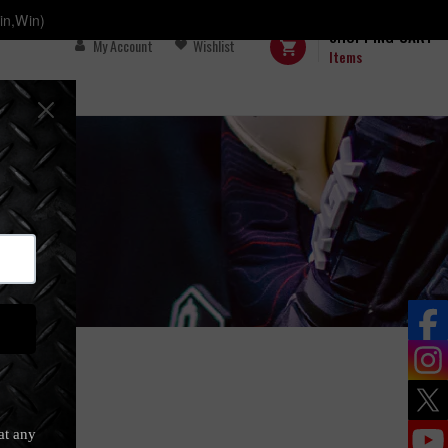
in,Win)
SHOPPING CART
My Account
Wishlist
Items