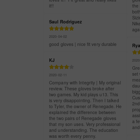
it!!
the
both
Siz
Saul Rodriguez
Nik
aga
2020-04-02
good gloves | nice fit very durable
Rya
KJ
2020
Grea
set 
2020-02-11
mea
Company with Integrity | My original 
dau
review. These gloves broke after 
bigg
two games. My kid plays u13. This 
Cus
is very disappointing. Then I talked 
2nd
to Tyler, the owner of Renegade. He 
prop
explained the difference between 
assi
the two pairs of Renegade gloves 
a fe
that my son uses. Very professional 
and 
and understanding. The education 
was worth every penny.