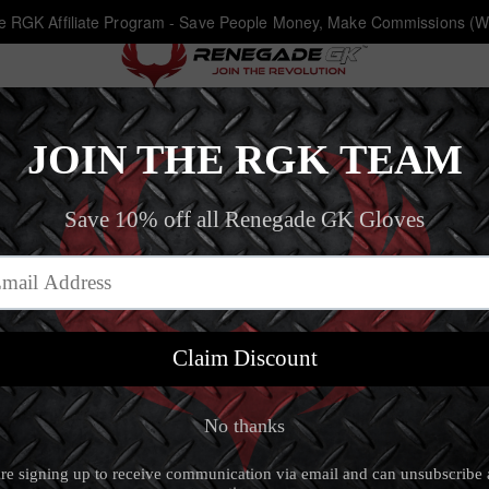
he RGK Affiliate Program - Save People Money, Make Commissions (W
Fury Inferno
Home
‐
Goalkeeper Gloves Size 10
‐
Fury Inferno
Fury Inferno
4.8 (28 review