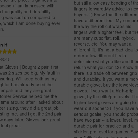
but still allow easy bending of the
 season i am impressed with 
fingers forward.My advice to new
 the quality and durability. 
buyers:1) Know that the different 
ing was spot on compared to 
have a different feel. My son pre
e, which I am done buying ever 
the way the roll cut wraps his 
in.
fingers with a tighter feel, but the
are many cuts: flat, roll, hybrid, 
reverse, etc. You may want a 
n H
different fit. It's not a bad idea to 
order a few different fits to 
-02-18
determine what you like and then
t Gloves | Bought 2 pair, first 
return what you don't.2) Know th
was 2 sizes too big. My fault in 
there is a trade off between grip 
suring. Will keep both as my 
and durability. If you want a more
ghter has already used the 
durable glove, buy the lower-leve
er pair and they are great! 
gloves. If you want a high-grip 
tomer Service helped me the 
glove, by the elite/pro levels. The
 time around after i asked about 
higher level gloves are going to 
er sizing. they did a great job 
wear out sooner.3) If you have a
sting me, and i got the 2nd pair 
serious goalie, you should proba
w days later. Gloves look great 
have two pair -- a lower, level, m
feel great.
durable pair for practice and a 
stickier, pro level for games. Sav
your "elite" gloves for games -- 