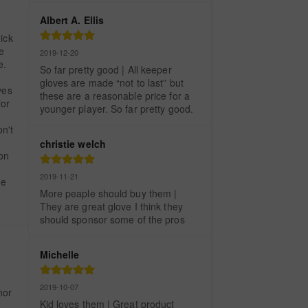
Albert A. Ellis
ick 
 
2019-12-20
. 
So far pretty good | All keeper 
gloves are made “not to last” but 
es 
these are a reasonable price for a 
or 
younger player. So far pretty good.
't 
christie welch
on 
 
2019-11-21
e 
More peaple should buy them | 
They are great glove I think they 
should sponsor some of the pros
Michelle
2019-10-07
or 
Kid loves them | Great product
 