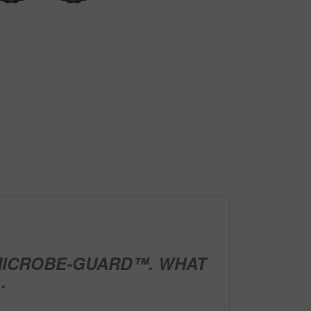
ICROBE-GUARD™. WHAT
.