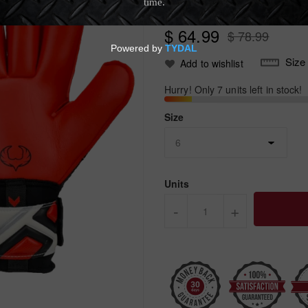
Write Review
$ 64.99
$ 78.99
Size
Add to wishlist
Hurry! Only 7 units left in stock!
Size
Units
-
+