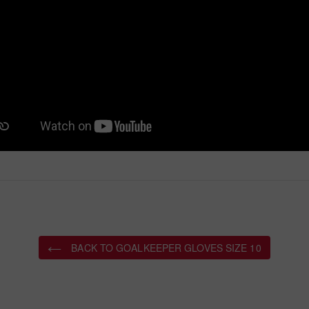
BACK TO GOALKEEPER GLOVES SIZE 10