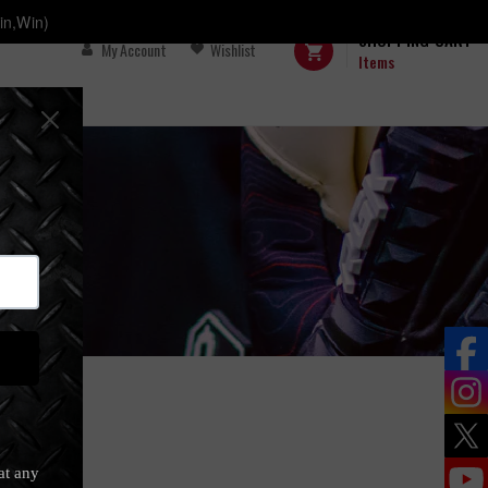
in,Win)
SHOPPING CART
My Account
Wishlist
Items
s)