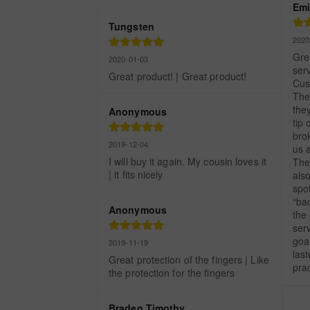
Emi
Tungsten
2020
Grea
2020-01-03
serv
Great product! | Great product!
Cus
The 
they
Anonymous
tip 
brok
2019-12-04
us a
I will buy it again. My cousin loves it 
The 
| it fits nicely
als
spo
“bac
Anonymous
the 
serv
goal
2019-11-19
las
Great protection of the fingers | Like 
prac
the protection for the fingers
Braden Timothy