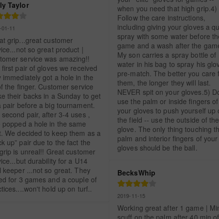
ly Taylor
when you need that high grip.4) 
Follow the care instructions, 
including giving your gloves a qu
-01-11
spray with some water before the
t grip...great customer 
game and a wash after the game
ice...not so great product | 
My son carries a spray bottle of 
tomer service was amazing!! 
water in his bag to spray his glov
first pair of gloves we received 
pre-match. The better you care f
 immediately got a hole in the 
them, the longer they will last. 
of the finger. Customer service 
NEVER spit on your gloves.5) Don
e their backs in a Sunday to get 
use the palm or inside fingers of 
 pair before a big tournament. 
your gloves to push yourself up 
second pair, after 3-4 uses , 
the field -- use the outside of the
o popped a hole in the same 
glove. The only thing touching th
t. We decided to keep them as a 
palm and interior fingers of your 
k up” pair due to the fact the 
gloves should be the ball.
grip is unreal!! Great customer 
ice...but durability for a U14 
 keeper ...not so great. They 
BecksWhip
ted for 3 games and a couple of 
tices....won't hold up on turf..
2019-11-15
Working great after 1 game | Min
scuff on the palm after 40 min of