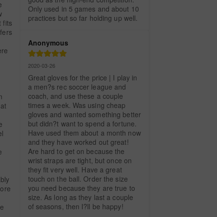
 
Only used in 5 games and about 10 
 
practices but so far holding up well.
fits 
fers 
Anonymous
re 
2020-03-26
Great gloves for the price | I play in 
a men?s rec soccer league and 
coach, and use these a couple 
 
times a week. Was using cheap 
at 
gloves and wanted something better 
but didn?t want to spend a fortune. 
 
Have used them about a month now 
l 
and they have worked out great! 
Are hard to get on because the 
 
wrist straps are tight, but once on 
they fit very well. Have a great 
 
touch on the ball. Order the size 
bly 
you need because they are true to 
ore 
size. As long as they last a couple 
of seasons, then I?ll be happy!
e 