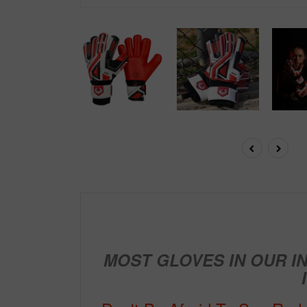
MOST GLOVES IN OUR I