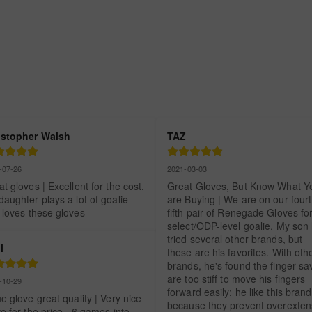
istopher Walsh
TAZ
-07-26
2021-03-03
t gloves | Excellent for the cost.  
Great Gloves, But Know What Yo
aughter plays a lot of goalie 
are Buying | We are on our fourth
 loves these gloves
fifth pair of Renegade Gloves for
select/ODP-level goalie. My son 
tried several other brands, but 
l
these are his favorites. With othe
brands, he's found the finger sav
are too stiff to move his fingers 
-10-29
forward easily; he like this brand 
e glove great quality | Very nice 
because they prevent overextens
e for the price.  6 games into 