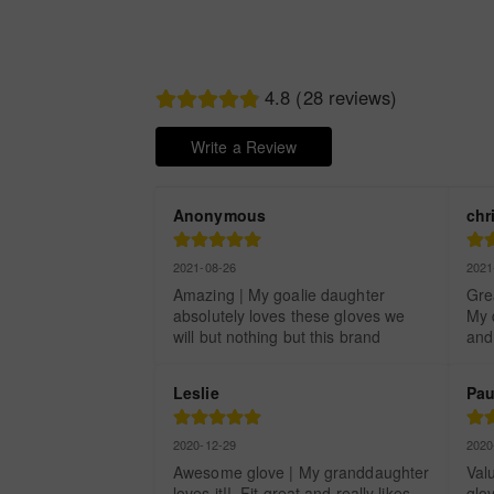
4.8 (28 reviews)
Write a Review
Anonymous
chr
2021-08-26
2021
Amazing | My goalie daughter 
Grea
absolutely loves these gloves we 
My d
will but nothing but this brand
and
Leslie
Pau
2020-12-29
2020
Awesome glove | My granddaughter 
Valu
loves it!!  Fit great and really likes 
glov