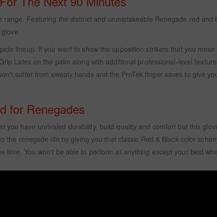
 For The Next 90 Minutes
our range. Featuring the distinct and unmistakeable Renegade red and 
 glove.
ade lineup. If you want to show the opposition strikers that you mean 
ip Latex on the palm along with additional professional-level feature
on't suffer from sweaty hands and the ProTek finger saves to give you 
ed for Renegades
at you have unrivaled durability, build quality and comfort but this g
 to the renegade life by giving you that classic Red & Black color schem
me time. You won't be able to perform at anything except your best whe