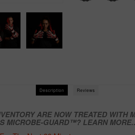
Description
Reviews
NVENTORY ARE NOW TREATED WITH
M
IS MICROBE-GUARD™?
LEARN MORE..