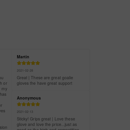
Martin
2021-02-28
u 
Great | These are great goalie 
 or 
gloves the have great support
 my 
has 
Anonymous
r 
es 
2021-02-13
Sticky! Grips great | Love these 
glove and love the price...just as 
ion 
good as the high-end competition. 