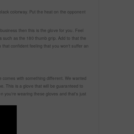
black colorway. Put the heat on the opponent
business then this is the glove for you. Feel
s such as the 180 thumb grip. Add to that the
that confident feeling that you won't suffer an
love comes with something different. We wanted
e. This is a glove that will be guaranteed to
n you're wearing these gloves and that's just