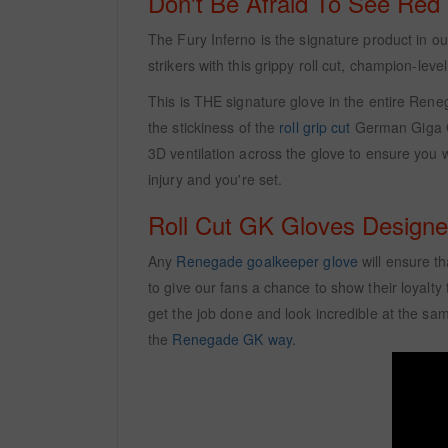
Don't Be Afraid To See Red
The Fury Inferno is the signature product in 
strikers with this grippy roll cut, champion-level
This is THE signature glove in the entire Reneg
the stickiness of the
roll grip cut
German Giga Gr
3D ventilation across the glove to ensure you w
injury and you're set.
Roll Cut GK Gloves Design
Any
Renegade goalkeeper glove
will ensure th
to give our fans a chance to show their loyalty
get the job done and look incredible at the sa
the
Renegade GK way
.