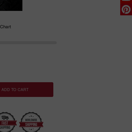
 Chart
ADD TO CART