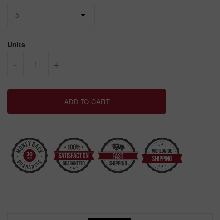
Units
-
+
ADD TO CART