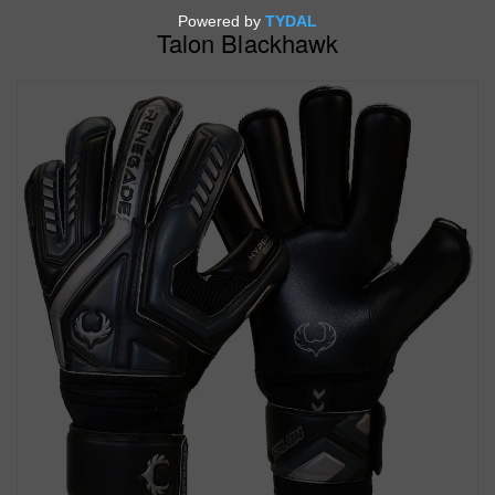
Talon Blackhawk