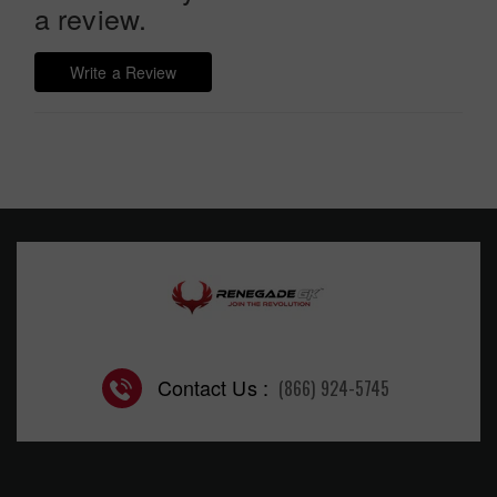
a review.
Write a Review
Contact Us :
(866) 924-5745