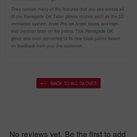
They contain many of the features that you see across all
of our Renegade GK Talon gloves models such as the 3D
ventilation system, Endo Pro-tek finger saves and High-
end German latex on the palms. This
Renegade GK
glove
was even converted to its now black palms based
on feedback from you, the customer.
BACK TO ALL GLOVES
No reviews yet. Be the first to add