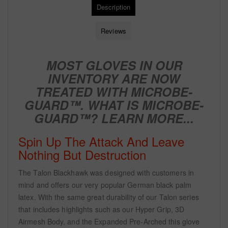
Description
Reviews
MOST GLOVES IN OUR
INVENTORY ARE NOW
TREATED WITH
MICROBE-
GUARD™. WHAT IS MICROBE-
GUARD™?
LEARN MORE...
Spin Up The Attack And Leave
Nothing But Destruction
The Talon Blackhawk was designed with customers in
mind and offers our very popular German black palm
latex. With the same great durability of our Talon series
that includes highlights such as our Hyper Grip, 3D
Airmesh Body, and the Expanded Pre-Arched this glove