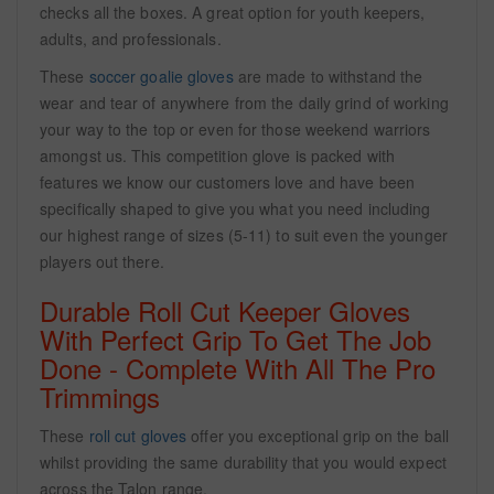
checks all the boxes. A great option for youth keepers,
adults, and professionals.
These
soccer goalie gloves
are made to withstand the
wear and tear of anywhere from the daily grind of working
your way to the top or even for those weekend warriors
amongst us. This competition glove is packed with
features we know our customers love and have been
specifically shaped to give you what you need including
our highest range of sizes (5-11) to suit even the younger
players out there.
Durable Roll Cut Keeper Gloves
With Perfect Grip To Get The Job
Done - Complete With All The Pro
Trimmings
These
roll cut gloves
offer you exceptional grip on the ball
whilst providing the same durability that you would expect
across the Talon range.