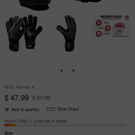
Write Review

$ 47.99
$ 57.99
Size Chart
Add to wishlist
Hurry! Only 17 units left in stock!
Size