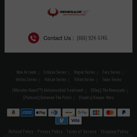
Contact Us :
(866) 924-5745
New Arrivals
Eclipse Series
Rogue Series
Fury Series
Vortex Series
Vulcan Series
Triton Series
Talon Series
[Microbe-Guard™] Antimicrobial Treatment
[Blog] The Renegade
[Podcast] Between The Posts
[Events] Keeper Wars
Refund Policy
Privacy Policy
Terms of Service
Shipping Policy
|
|
|