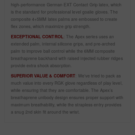
high-performance German EXT Contact Grip latex, which
is the standard for professional level goalie gloves. The
composite 4+5MM latex palms are embossed to create
flex zones, which maximize grip strength.
EXCEPTIONAL CONTROL
: The Apex series uses an
extended palm, internal silicone grips, and pre-arched
palm to improve ball control while the 6MM composite
breathaprene backhand with raised injected rubber ridges
provide extra shock absorption.
SUPERIOR VALUE & COMFORT
: We've tried to pack as
much value into every RGK glove regardless of play level,
while ensuring that they are comfortable. The Apex’s
breathaprene unibody design ensures proper support with
maximum breathability, while the strapless entry provides
a snug 2nd skin fit around the wrist.