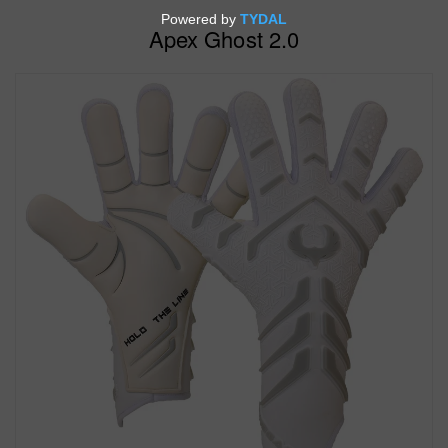
Apex Ghost 2.0