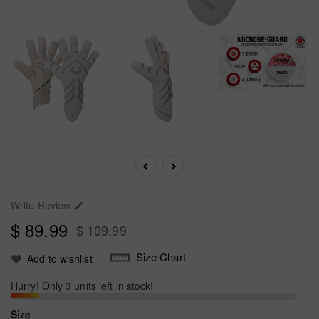
Write Review

$ 89.99
$ 109.99
Size Chart
Add to wishlist
Hurry! Only 3 units left in stock!
Size