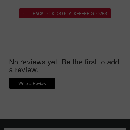
BACK TO KIDS GOALKEEPER GLOVES
No reviews yet. Be the first to add
a review.
Write a Review