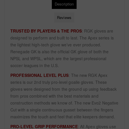
Description
Reviews
TRUSTED BY PLAYERS & THE PROS
: RGK gloves are
designed to perform and built to last. The Apex series is
the lightest high-tech glove we’ve ever produced.
Renegade GK is also the official GK glove of both the
NPSL and WPSL, which are the largest professional
soccer leagues in the U.S.
PROFESSIONAL LEVEL PLUS
: The new RGK Apex
series is our 2nd truly pro-level goalie gloves. These
gloves were designed from the ground up using feedback
from pros combined with the best materials and
construction methods we know of. The new Evo2 Negative
Cut with a single continuous gusset between the fingers
maximizes the touch and feel that elite keepers demand.
PRO-LEVEL GRIP PERFORMANCE
: All Apex gloves use