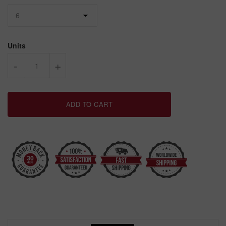
Units
-
+
ADD TO CART