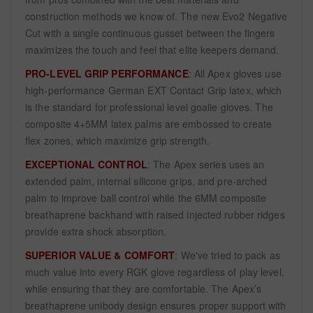
construction methods we know of. The new Evo2 Negative
Cut with a single continuous gusset between the fingers
maximizes the touch and feel that elite keepers demand.
PRO-LEVEL GRIP PERFORMANCE
: All Apex gloves use
high-performance German EXT Contact Grip latex, which
is the standard for professional level goalie gloves. The
composite 4+5MM latex palms are embossed to create
flex zones, which maximize grip strength.
EXCEPTIONAL CONTROL
: The Apex series uses an
extended palm, internal silicone grips, and pre-arched
palm to improve ball control while the 6MM composite
breathaprene backhand with raised injected rubber ridges
provide extra shock absorption.
SUPERIOR VALUE & COMFORT
: We've tried to pack as
much value into every RGK glove regardless of play level,
while ensuring that they are comfortable. The Apex’s
breathaprene unibody design ensures proper support with