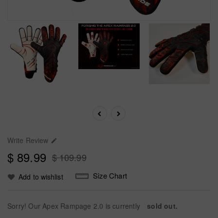
Write Review

$ 89.99
$ 109.99
Size Chart
Add to wishlist
Sorry! Our Apex Rampage 2.0 is currently
sold out.