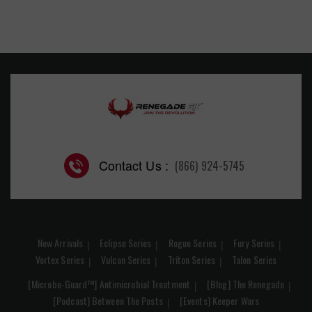
Contact Us :
(866) 924-5745
New Arrivals
Eclipse Series
Rogue Series
Fury Series
Vortex Series
Vulcan Series
Triton Series
Talon Series
[Microbe-Guard™] Antimicrobial Treatment
[Blog] The Renegade
[Podcast] Between The Posts
[Events] Keeper Wars