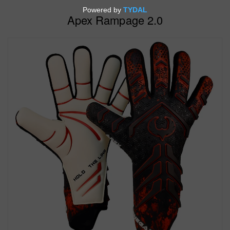
Apex Rampage 2.0