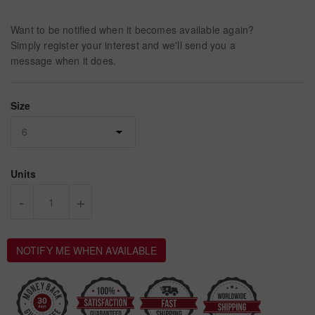
Want to be notified when it becomes available again?
Simply register your interest and we'll send you a
message when it does.
Size
Units
-
+
NOTIFY ME WHEN AVAILABLE