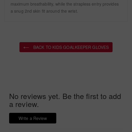
maximum breathability, while the strapless entry provides
a snug 2nd skin fit around the wrist.
BACK TO KIDS GOALKEEPER GLOVES
No reviews yet. Be the first to add
a review.
Write a Review