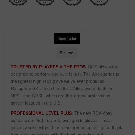
Description
Reviews
TRUSTED BY PLAYERS & THE PROS
: RGK gloves are
designed to perform and built to last. The Apex series is
the lightest high-tech glove we’ve ever produced.
Renegade GK is also the official GK glove of both the
NPSL and WPSL, which are the largest professional
soccer leagues in the U.S.
PROFESSIONAL LEVEL PLUS
: The new RGK Apex
series is our 2nd truly pro-level goalie gloves. These
gloves were designed from the ground up using feedback
from pros combined with the best materials and