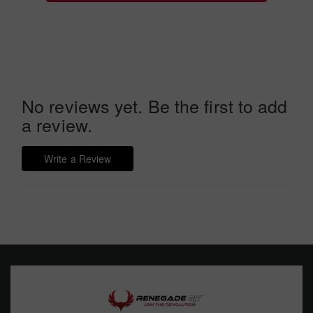
No reviews yet. Be the first to add
a review.
Write a Review