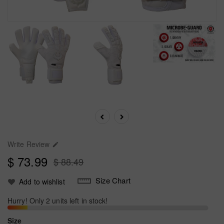
Write Review

$ 73.99
$ 88.49
Size Chart
Add to wishlist
Hurry! Only 2 units left in stock!
Size