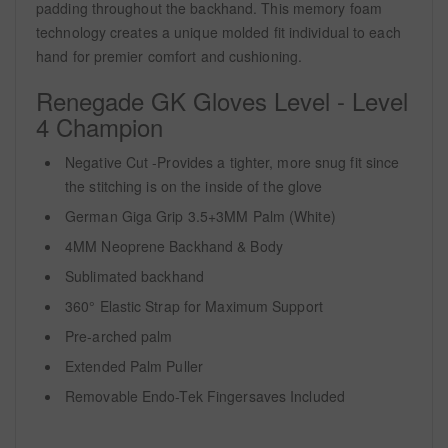
padding throughout the backhand. This memory foam
technology creates a unique molded fit individual to each
hand for premier comfort and cushioning.
Renegade GK Gloves Level - Level
4 Champion
Negative Cut -Provides a tighter, more snug fit since
the stitching is on the inside of the glove
German Giga Grip 3.5+3MM Palm (White)
4MM Neoprene Backhand & Body
Sublimated backhand
360° Elastic Strap for Maximum Support
Pre-arched palm
Extended Palm Puller
Removable Endo-Tek Fingersaves Included