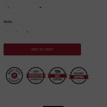
Units
-
+
ADD TO CART