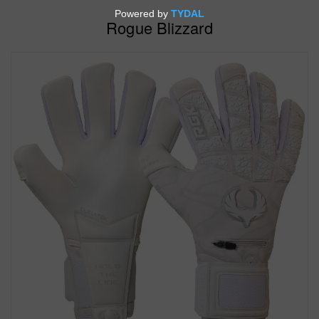
Rogue Blizzard