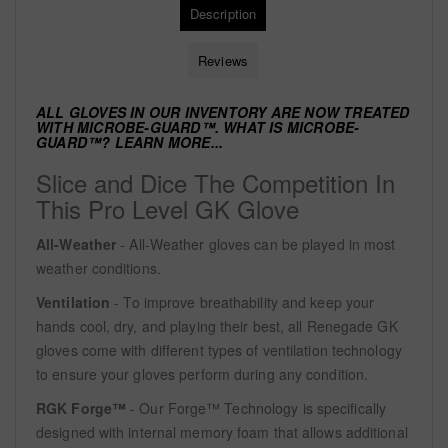
Description
Reviews
ALL GLOVES IN OUR INVENTORY ARE NOW TREATED
WITH
MICROBE-GUARD™. WHAT IS MICROBE-
GUARD™?
LEARN MORE...
Slice and Dice The Competition In
This Pro Level GK Glove
All-Weather
- All-Weather gloves can be played in most
weather conditions.
Ventilation
- To improve breathability and keep your
hands cool, dry, and playing their best, all Renegade GK
gloves come with different types of ventilation technology
to ensure your gloves perform during any condition.
RGK Forge™
- Our Forge™ Technology is specifically
designed with internal memory foam that allows additional