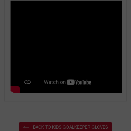
BACK TO KIDS GOALKEEPER GLOVES