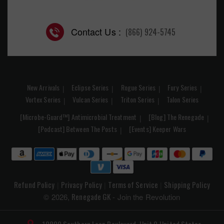
Contact Us :
(866) 924-5745
New Arrivals
Eclipse Series
Rogue Series
Fury Series
Vortex Series
Vulcan Series
Triton Series
Talon Series
[Microbe-Guard™] Antimicrobial Treatment
[Blog] The Renegade
[Podcast] Between The Posts
[Events] Keeper Wars
Refund Policy
Privacy Policy
Terms of Service
Shipping Policy
|
|
|
Renegade GK
© 2026,
- Join the Revolution
10809 Southern Loop Boulevard, Unit 9
United States