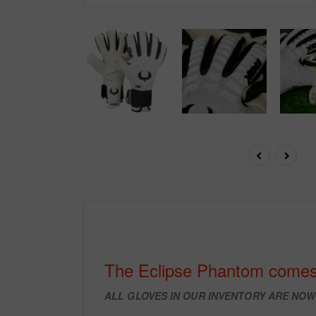
The Eclipse Phantom comes
ALL GLOVES IN OUR INVENTORY ARE NO