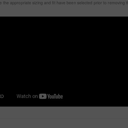
 the appropriate sizing and fit have been selected prior to removing 