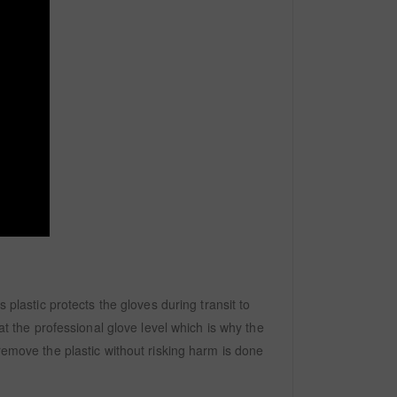
 plastic protects the gloves during transit to
at the professional glove level which is why the
remove the plastic without risking harm is done