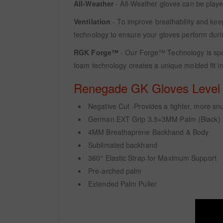
All-Weather
- All-Weather gloves can be playe
Ventilation
- To improve breathability and kee
technology to ensure your gloves perform duri
RGK Forge™
- Our Forge™ Technology is spec
foam technology creates a unique molded fit in
Renegade GK Gloves Level -
Negative Cut -Provides a tighter, more snug
German EXT Grip 3.5+3MM Palm (Black)
4MM Breathaprene Backhand & Body
Sublimated backhand
360° Elastic Strap for Maximum Support
Pre-arched palm
Extended Palm Puller