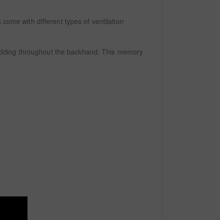
come with different types of ventilation
padding throughout the backhand. This memory