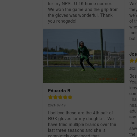
for my NPSL U-19 home opener. 
We’
We won the game and the grip from 
they
the gloves was wonderful. Thank 
we’
you renegade!
of t
whe
mos
but
Jos
2021
Bes
Year
leav
Eduardo B.
comp
I ha
near
2021-07-19
adul
I believe these are the 4th pair of 
say 
RGK gloves for my daughter.  We 
the 
have tried multiple brands over the 
saw
last three seasons and she is 
the
completely convinced that 