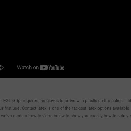
EXT Grip, requires the gloves to arrive with plastic on the palms. This
first use. Contact latex is one of the tackiest latex options available 
ry, we've made a how-to video below to show you exactly how to safely 