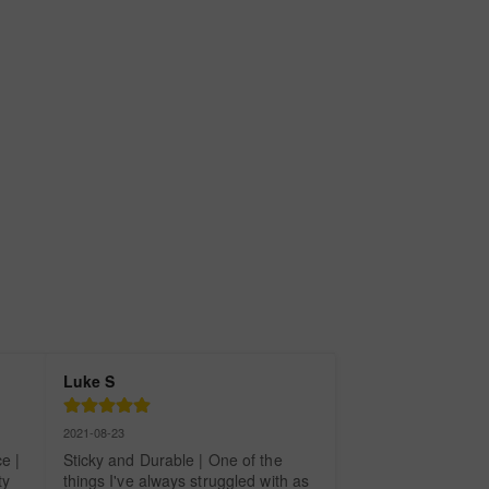
Luke S
2021-08-23
 | 
Sticky and Durable | One of the 
y 
things I've always struggled with as 