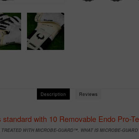
Description
Reviews
 standard with 10 Removable Endo Pro-Te
W TREATED WITH
MICROBE-GUARD™. WHAT IS MICROBE-GUAR