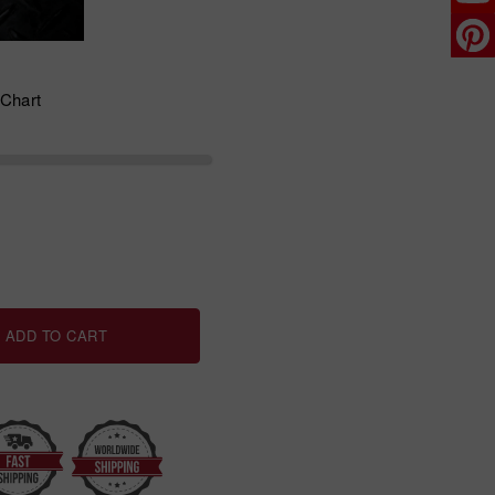
 Chart
ADD TO CART