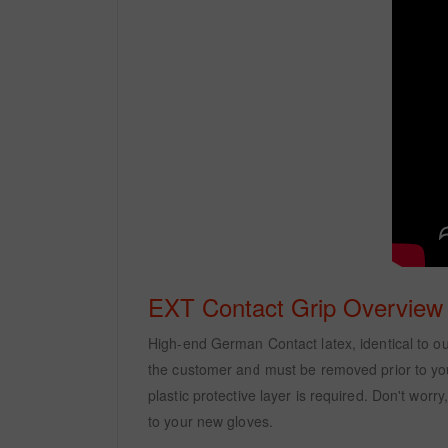
EXT Contact Grip Overview
High-end German Contact latex, identical to our 
the customer and must be removed prior to your 
plastic protective layer is required. Don't wor
to your new gloves.