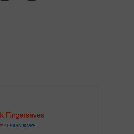
k Fingersaves
D™?
LEARN MORE...