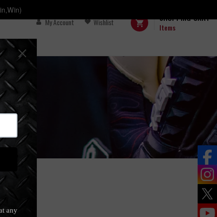
in,Win)
SHOPPING CART
My Account
Wishlist
Items
FS
s)