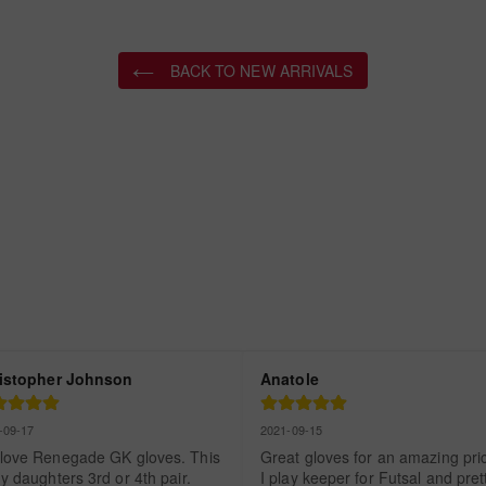
BACK TO NEW ARRIVALS
istopher Johnson
Anatole
-09-17
2021-09-15
love Renegade GK gloves. This 
Great gloves for an amazing price
y daughters 3rd or 4th pair. 
I play keeper for Futsal and prett