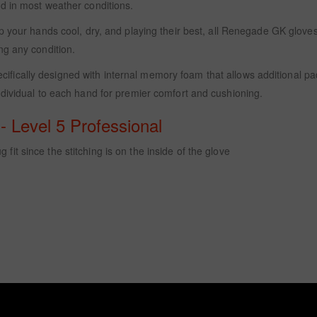
d in most weather conditions.
p your hands cool, dry, and playing their best, all Renegade GK gloves 
ng any condition.
ifically designed with internal memory foam that allows additional 
dividual to each hand for premier comfort and cushioning.
 Level 5 Professional
 fit since the stitching is on the inside of the glove