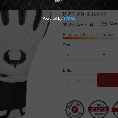
No review yet.
Write Review
$ 84.99
$ 104.99
Size
Add to wishlist
Hurry! Only 3 units left in stock!
Size
Units
-
+