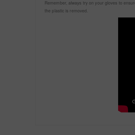
Remember, always try on your gloves to ensure
the plastic is removed.