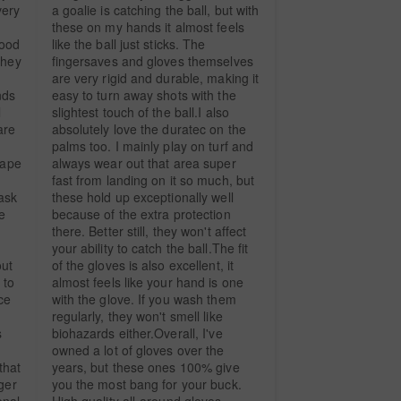
ery 
a goalie is catching the ball, but with 
these on my hands it almost feels 
ood 
like the ball just sticks. The 
hey 
fingersaves and gloves themselves 
are very rigid and durable, making it 
ds 
easy to turn away shots with the 
 
slightest touch of the ball.I also 
re 
absolutely love the duratec on the 
 
palms too. I mainly play on turf and 
ape 
always wear out that area super 
fast from landing on it so much, but 
sk 
these hold up exceptionally well 
 
because of the extra protection 
there. Better still, they won't affect 
your ability to catch the ball.The fit 
ut 
of the gloves is also excellent, it 
to 
almost feels like your hand is one 
e 
with the glove. If you wash them 
regularly, they won't smell like 
 
biohazards either.Overall, I've 
owned a lot of gloves over the 
hat 
years, but these ones 100% give 
ger 
you the most bang for your buck. 
nal 
High quality all-around gloves.