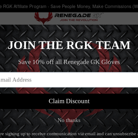
he RGK Affiliate Program - Save People Money, Make Commissions (W
Eclipse Phantom FS
Home
‐
New Arrivals
‐
Eclipse Phantom FS
Eclipse Phantom 
5.0 (18 review