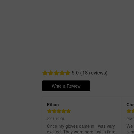
5.0 (18 reviews)
Write a Review
Ethan
Chr
2021-10-05
2021
Once my gloves came in I was very 
We 
excited. They were here just in time 
is m