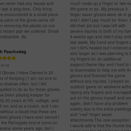
ve never had any issues and 
much mess up a finger or two ev
 last a long time. Only thing 
5th game or so. My previous 3 
ve encountered is a small piece 
finger saver gloves were ok or g
he palm of the glove came off 
and I didn't pay much for them. t
n removing the plastic on our 
did their job but I was left with 
t recent pair we ordered. Small 
severe injuries to both of my han
 noticanble. As
8 weeks ago and didn't play until
last week. My hand and fingers a
not 100% healed but I ordered a
h Paschedag
size larger as I was planning to t
my fingers for an additional 
support.Game day and I had to a
-05-08
to teammates to help me with the
t Gloves I Have Owned in 20 
gloves and finished the game 
s of Keeping | I am not one to 
without any injuries. I played an 
e reviews often, but I felt 
outdoor game on weekend witho
elled to do so for these gloves. 
taping any fingers and managed 
ve been playing keeper for 
put on the gloves myself and onc
ly 20 years at HS, college, and 
again, didn't have any problem 
t rec and as a coach, and I can 
mainly due to the extra paddings
without a doubt that these are 
and "real" finger saver 
best gloves I have ever owned.I 
attachments.The one exception t
 the Renegade brand come on 
I would add is that the thumb fin
 scene some years ago, but I 
saver was too short for my perso