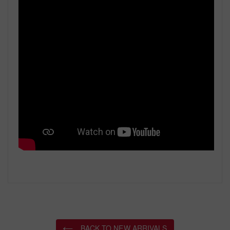
BACK TO NEW ARRIVALS