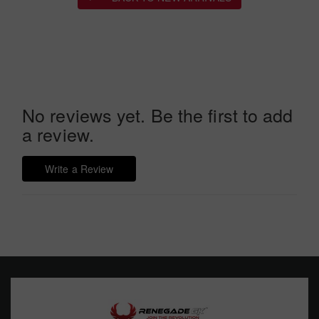
No reviews yet. Be the first to add
a review.
Write a Review