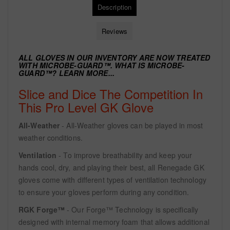
Description
Reviews
ALL GLOVES IN OUR INVENTORY ARE NOW TREATED
WITH
MICROBE-GUARD™. WHAT IS MICROBE-
GUARD™?
LEARN MORE...
Slice and Dice The Competition In
This Pro Level GK Glove
All-Weather
- All-Weather gloves can be played in most
weather conditions.
Ventilation
- To improve breathability and keep your
hands cool, dry, and playing their best, all Renegade GK
gloves come with different types of ventilation technology
to ensure your gloves perform during any condition.
RGK Forge™
- Our Forge™ Technology is specifically
designed with internal memory foam that allows additional