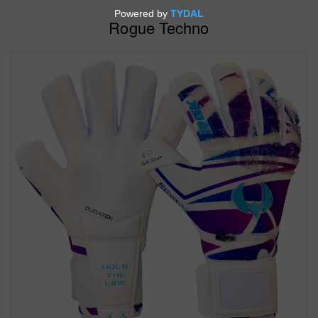
Rogue Techno