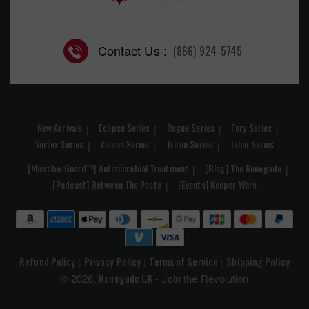
Contact Us :
(866) 924-5745
New Arrivals
Eclipse Series
Rogue Series
Fury Series
Vortex Series
Vulcan Series
Triton Series
Talon Series
[Microbe-Guard™] Antimicrobial Treatment
[Blog] The Renegade
[Podcast] Between The Posts
[Events] Keeper Wars
Refund Policy
Privacy Policy
Terms of Service
Shipping Policy
|
|
|
Renegade GK
© 2026,
- Join the Revolution