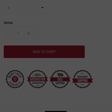
Units
-
+
ADD TO CART