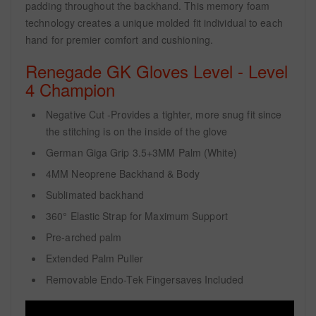
padding throughout the backhand. This memory foam
technology creates a unique molded fit individual to each
hand for premier comfort and cushioning.
Renegade GK Gloves Level - Level
4 Champion
Negative Cut -Provides a tighter, more snug fit since
the stitching is on the inside of the glove
German Giga Grip 3.5+3MM Palm (White)
4MM Neoprene Backhand & Body
Sublimated backhand
360° Elastic Strap for Maximum Support
Pre-arched palm
Extended Palm Puller
Removable Endo-Tek Fingersaves Included