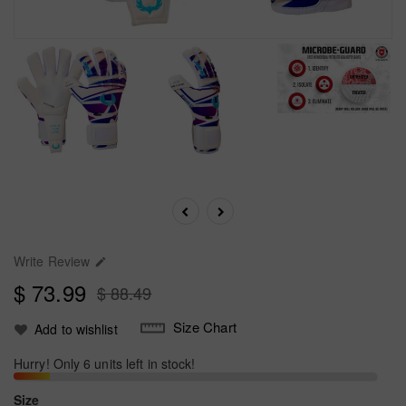
Write Review

$ 73.99
$ 88.49
Size Chart
Add to wishlist
Hurry! Only 6 units left in stock!
Size