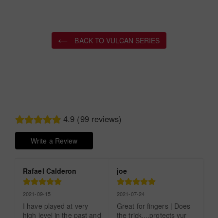
BACK TO VULCAN SERIES
4.9 (99 reviews)
Write a Review
Rafael Calderon
joe
2021-09-15
2021-07-24
I have played at very 
Great for fingers | Does 
high level in the past and 
the trick....protects yur 