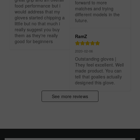
forward to more 
food performance but i 
matches and trying 
would address that my 
different models in the 
gloves started chipping a 
future.
little but no that much i 
really suggest you buy 
them as they're really 
RamZ
good for beginners
2020-02-06
Outstanding gloves | 
They feel excellent. Well 
made product. You can 
tell that goalies actually 
designed this glove.
See more reviews