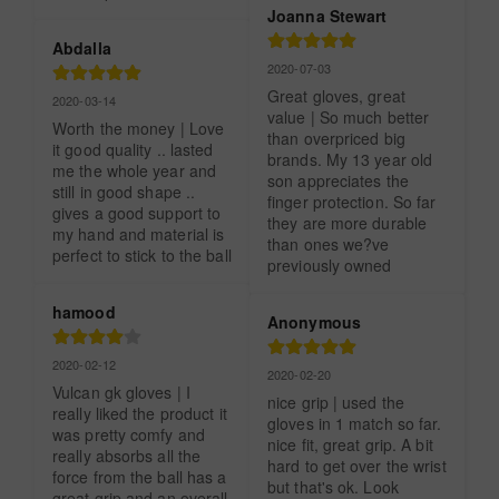
Joanna Stewart
Abdalla
2020-07-03
Great gloves, great 
2020-03-14
value | So much better 
Worth the money | Love 
than overpriced big 
it good quality .. lasted 
brands. My 13 year old 
me the whole year and 
son appreciates the 
still in good shape .. 
finger protection. So far 
gives a good support to 
they are more durable 
my hand and material is 
than ones we?ve 
perfect to stick to the ball
previously owned
hamood
Anonymous
2020-02-12
2020-02-20
Vulcan gk gloves | I 
nice grip | used the 
really liked the product it 
gloves in 1 match so far. 
was pretty comfy and 
nice fit, great grip. A bit 
really absorbs all the 
hard to get over the wrist 
force from the ball has a 
but that's ok. Look 
great grip and an overall 