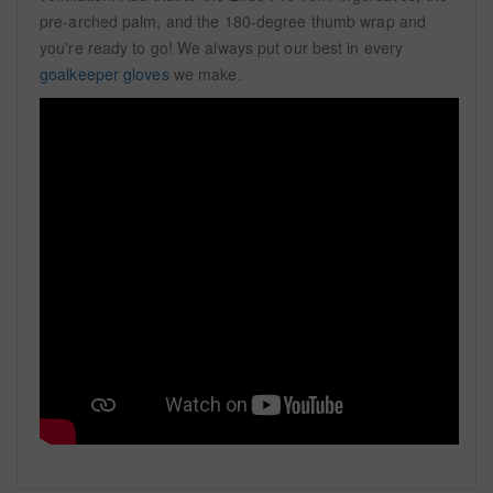
pre-arched palm, and the 180-degree thumb wrap and
you're ready to go! We always put our best in every
goalkeeper gloves
we make.