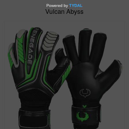
Vulcan Abyss