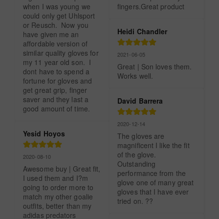
when I was young we 
fingers.Great product
could only get Uhlsport 
or Reusch.  Now you 
Heidi Chandler
have given me an 
affordable version of 
similar quality gloves for 
2021-06-05
my 11 year old son.  I 
Great | Son loves them. 
dont have to spend a 
Works well.
fortune for gloves and 
get great grip, finger 
saver and they last a 
David Barrera
good amount of time.
2020-12-14
Yesid Hoyos
The gloves are 
magnificent I like the fit 
of the glove. 
2020-08-10
Outstanding 
Awesome buy | Great fit, 
performance from the 
I used them and I?m 
glove one of many great 
going to order more to 
gloves that I have ever 
match my other goalie 
tried on. ??
outfits, better than my 
adidas predators