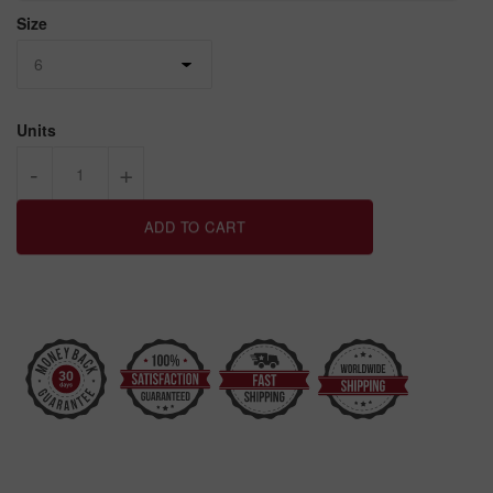
Size
Units
-
+
ADD TO CART