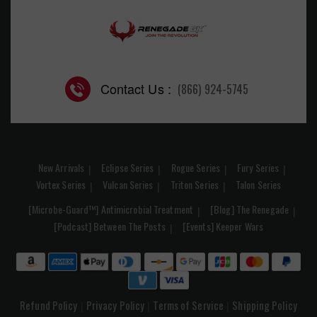
Contact Us :
(866) 924-5745
New Arrivals
Eclipse Series
Rogue Series
Fury Series
Vortex Series
Vulcan Series
Triton Series
Talon Series
[Microbe-Guard™] Antimicrobial Treatment
[Blog] The Renegade
[Podcast] Between The Posts
[Events] Keeper Wars
Refund Policy
Privacy Policy
Terms of Service
Shipping Policy
|
|
|