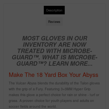
Description
Reviews
MOST GLOVES IN OUR
INVENTORY ARE NOW
TREATED WITH
MICROBE-
GUARD™. WHAT IS MICROBE-
GUARD™?
LEARN MORE...
Make The 18 Yard Box Your Abyss
The Vulcan Abyss blends the durability of the Talon gloves
with the grip of a Fury. Featuring 3+3MM Hyper Grip
makes this glove a perfect choice for rain or shine - turf or
grass. A proven choice for youth players and adults on
soccer fields around the world.