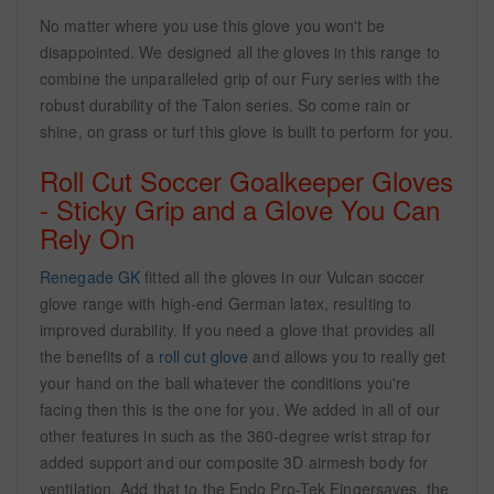
No matter where you use this glove you won't be
disappointed. We designed all the gloves in this range to
combine the unparalleled grip of our Fury series with the
robust durability of the Talon series. So come rain or
shine, on grass or turf this glove is built to perform for you.
Roll Cut Soccer Goalkeeper Gloves
- Sticky Grip and a Glove You Can
Rely On
Renegade GK
fitted all the gloves in our Vulcan soccer
glove range with high-end German latex, resulting to
improved durability. If you need a glove that provides all
the benefits of a
roll cut glove
and allows you to really get
your hand on the ball whatever the conditions you're
facing then this is the one for you. We added in all of our
other features in such as the 360-degree wrist strap for
added support and our composite 3D airmesh body for
ventilation. Add that to the Endo Pro-Tek Fingersaves, the