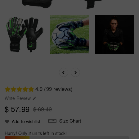
4.9 (99 reviews)
Write Review

$ 57.99
$ 69.49
Size Chart
Add to wishlist
Hurry! Only 2 units left in stock!