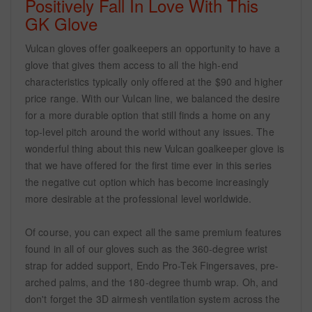
Positively Fall In Love With This
GK Glove
Vulcan gloves offer goalkeepers an opportunity to have a
glove that gives them access to all the high-end
characteristics typically only offered at the $90 and higher
price range. With our Vulcan line, we balanced the desire
for a more durable option that still finds a home on any
top-level pitch around the world without any issues. The
wonderful thing about this new Vulcan goalkeeper glove is
that we have offered for the first time ever in this series
the negative cut option which has become increasingly
more desirable at the professional level worldwide.
Of course, you can expect all the same premium features
found in all of our gloves such as the 360-degree wrist
strap for added support, Endo Pro-Tek Fingersaves, pre-
arched palms, and the 180-degree thumb wrap. Oh, and
don't forget the 3D airmesh ventilation system across the