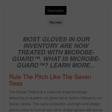
Description
Reviews
MOST GLOVES IN OUR
INVENTORY ARE NOW
TREATED WITH
MICROBE-
GUARD™. WHAT IS MICROBE-
GUARD™?
LEARN MORE...
Rule The Pitch Like The Seven
Seas
The Vulcan Trident is a customer-inspired design
delivering a negative cut glove never before offered in our
Vulcan Series. The same protection and high-end design
you've come to love on our other Vulcan gloves will remain