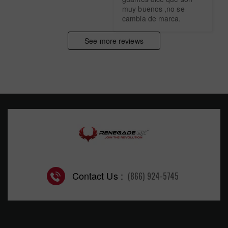
muy buenos ,no se 
cambia de marca.
See more reviews
Contact Us :
(866) 924-5745