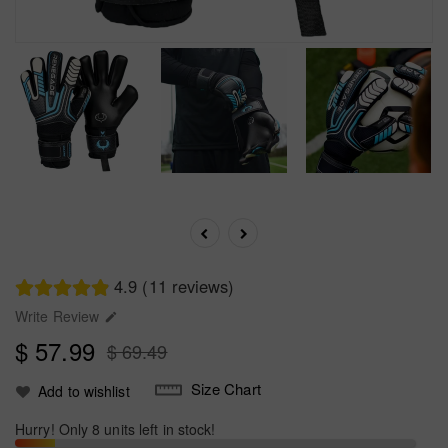
4.9 (11 reviews)
Write Review

$ 57.99
$ 69.49
Size Chart
Add to wishlist
Hurry! Only 8 units left in stock!