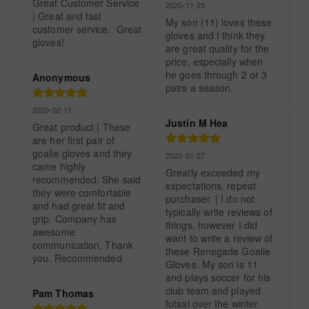
Great Customer Service 
2020-11-23
| Great and fast 
My son (11) loves these 
customer service.  Great 
gloves and I think they 
gloves!
are great quality for the 
price, especially when 
he goes through 2 or 3 
Anonymous
pairs a season.
2020-02-11
Justin M Hea
Great product | These 
are her first pair of 
goalie gloves and they 
2020-01-27
came highly 
Greatly exceeded my 
recommended. She said 
expectations, repeat 
they were comfortable 
purchaser. | I do not 
and had great fit and 
typically write reviews of 
grip. Company has 
things, however I did 
awesome 
want to write a review of 
communication. Thank 
these Renegade Goalie 
you. Recommended
Gloves. My son is 11 
and plays soccer for his 
club team and played 
Pam Thomas
futsal over the winter. 