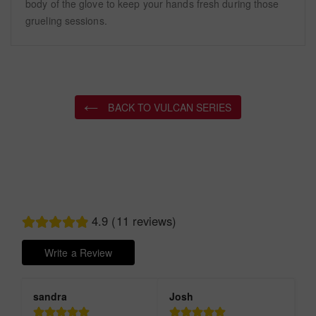
body of the glove to keep your hands fresh during those
grueling sessions.
BACK TO VULCAN SERIES
4.9 (11 reviews)
Write a Review
sandra
Josh