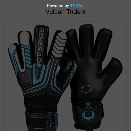
Vulcan Trident