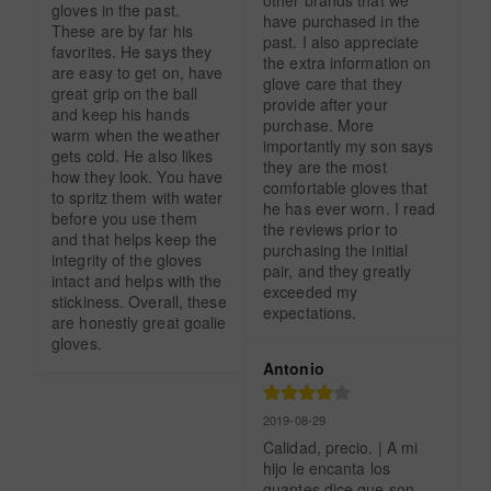
gloves in the past. 
have purchased in the 
These are by far his 
past. I also appreciate 
favorites. He says they 
the extra information on 
are easy to get on, have 
glove care that they 
great grip on the ball 
provide after your 
and keep his hands 
purchase. More 
warm when the weather 
importantly my son says 
gets cold. He also likes 
they are the most 
how they look. You have 
comfortable gloves that 
to spritz them with water 
he has ever worn. I read 
before you use them 
the reviews prior to 
and that helps keep the 
purchasing the initial 
integrity of the gloves 
pair, and they greatly 
intact and helps with the 
exceeded my 
stickiness. Overall, these 
expectations.
are honestly great goalie 
gloves.
Antonio
2019-08-29
Calidad, precio. | A mi 
hijo le encanta los 
guantes dice que son 