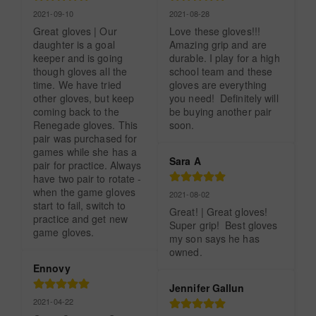
2021-09-10
2021-08-28
Great gloves | Our 
Love these gloves!!! 
daughter is a goal 
Amazing grip and are 
keeper and is going 
durable. I play for a high 
though gloves all the 
school team and these 
time. We have tried 
gloves are everything 
other gloves, but keep 
you need!  Definitely will 
coming back to the 
be buying another pair 
Renegade gloves. This 
soon.
pair was purchased for 
games while she has a 
Sara A
pair for practice. Always 
have two pair to rotate - 
when the game gloves 
2021-08-02
start to fail, switch to 
Great! | Great gloves!  
practice and get new 
Super grip!  Best gloves 
game gloves.
my son says he has 
owned.
Ennovy
Jennifer Gallun
2021-04-22