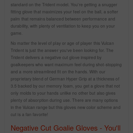
standard on the Trident model. You're getting a snugger
fitting glove that maximizes your feel on the ball, a softer
palm that remains balanced between performance and
durability, with plenty of ventilation to keep you on your
game.
No matter the level of play or age of player this Vulcan
Trident is just the answer you've been looking for. The
Trident delivers a negative cut glove inspired by
goalkeepers who want maximum feel during shot-stopping
and a more streamlined fit on the hands. With our
proprietary blend of German Hyper Grip at a thickness of
3.5 backed by our memory foam, you get a glove that not
only molds to your hands unlike no other but also gives
plenty of absorption during use. There are many options
in the Vulcan range but this gloves new color scheme and
cut is a fan favorite!
Negative Cut Goalie Gloves - You'll