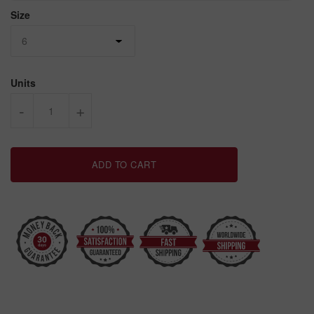
Size
Units
-
+
ADD TO CART