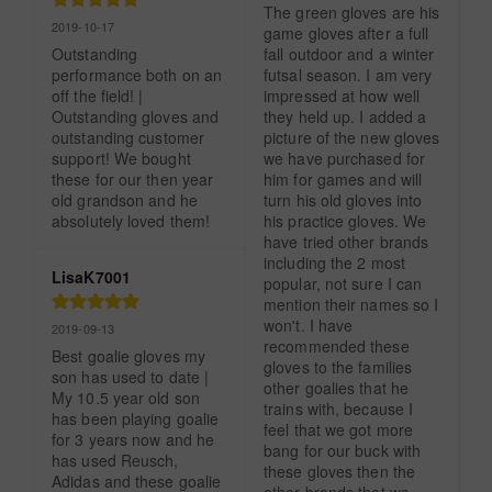
The green gloves are his 
2019-10-17
game gloves after a full 
Outstanding 
fall outdoor and a winter 
performance both on an 
futsal season. I am very 
off the field! | 
impressed at how well 
Outstanding gloves and 
they held up. I added a 
outstanding customer 
picture of the new gloves 
support! We bought 
we have purchased for 
these for our then year 
him for games and will 
old grandson and he 
turn his old gloves into 
absolutely loved them!
his practice gloves. We 
have tried other brands 
including the 2 most 
LisaK7001
popular, not sure I can 
mention their names so I 
won't. I have 
2019-09-13
recommended these 
Best goalie gloves my 
gloves to the families 
son has used to date | 
other goalies that he 
My 10.5 year old son 
trains with, because I 
has been playing goalie 
feel that we got more 
for 3 years now and he 
bang for our buck with 
has used Reusch, 
these gloves then the 
Adidas and these goalie 
other brands that we 