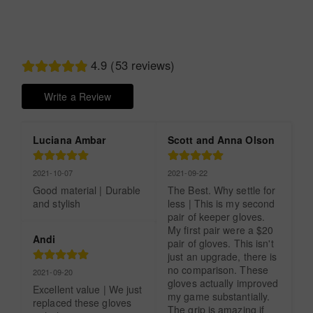
4.9 (53 reviews)
Write a Review
Luciana Ambar
Scott and Anna Olson
2021-10-07
2021-09-22
Good material | Durable 
The Best. Why settle for 
and stylish
less | This is my second 
pair of keeper gloves. 
My first pair were a $20 
Andi
pair of gloves. This isn't 
just an upgrade, there is 
no comparison. These 
2021-09-20
gloves actually improved 
Excellent value | We just 
my game substantially. 
replaced these gloves 
The grip is amazing if 