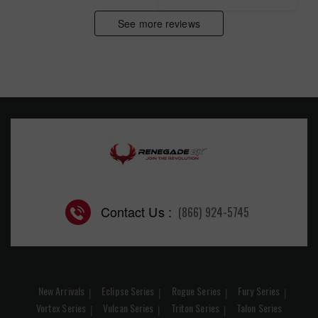
See more reviews
Contact Us :
(866) 924-5745
New Arrivals
Eclipse Series
Rogue Series
Fury Series
Vortex Series
Vulcan Series
Triton Series
Talon Series