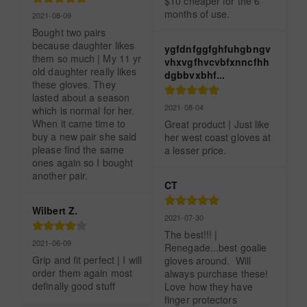
$10 cheaper for the 6 
months of use.
2021-08-09
Bought two pairs 
because daughter likes 
ygfdnfggfghfuhgbngv
them so much | My 11 yr 
vhxvgfhvcvbfxnncfhh
old daughter really likes 
dgbbvxbhf...
these gloves. They 
lasted about a season 
2021-08-04
which is normal for her. 
When it came time to 
Great product | Just like 
buy a new pair she said 
her west coast gloves at 
please find the same 
a lesser price.
ones again so I bought 
another pair.
CT
Wilbert Z.
2021-07-30
The best!!! | 
2021-06-09
Renegade...best goalie 
Grip and fit perfect | I will 
gloves around.  Will 
order them again most 
always purchase these!  
definally good stuff
Love how they have 
finger protectors