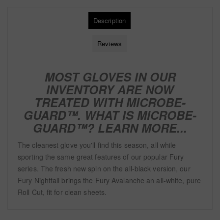
Description
Reviews
MOST GLOVES IN OUR
INVENTORY ARE NOW
TREATED WITH
MICROBE-
GUARD™. WHAT IS MICROBE-
GUARD™?
LEARN MORE...
The cleanest glove you'll find this season, all while
sporting the same great features of our popular Fury
series. The fresh new spin on the all-black version, our
Fury Nightfall brings the Fury Avalanche an all-white, pure
Roll Cut, fit for clean sheets.