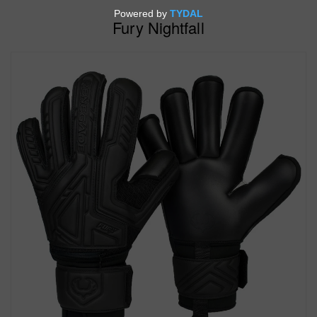
Fury Nightfall