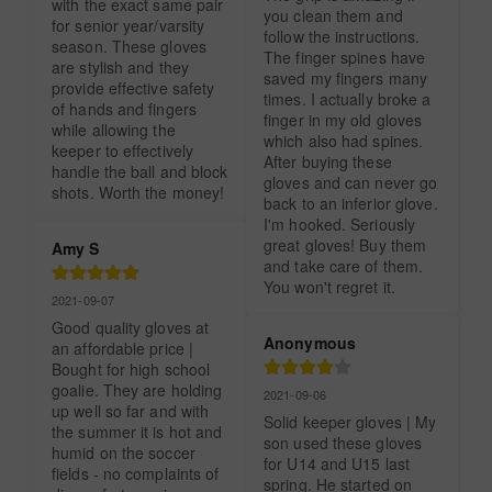
with the exact same pair 
you clean them and 
for senior year/varsity 
follow the instructions. 
season. These gloves 
The finger spines have 
are stylish and they 
saved my fingers many 
provide effective safety 
times. I actually broke a 
of hands and fingers 
finger in my old gloves 
while allowing the 
which also had spines. 
keeper to effectively 
After buying these 
handle the ball and block 
gloves and can never go 
shots. Worth the money!
back to an inferior glove. 
I'm hooked. Seriously 
great gloves! Buy them 
Amy S
and take care of them. 
You won't regret it.
2021-09-07
Good quality gloves at 
Anonymous
an affordable price | 
Bought for high school 
goalie. They are holding 
2021-09-06
up well so far and with 
Solid keeper gloves | My 
the summer it is hot and 
son used these gloves 
humid on the soccer 
for U14 and U15 last 
fields - no complaints of 
spring. He started on 