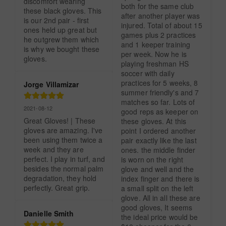
discomfort wearing 
both for the same club 
these black gloves. This 
after another player was 
is our 2nd pair - first 
injured. Total of about 15 
ones held up great but 
games plus 2 practices 
he outgrew them which 
and 1 keeper training 
is why we bought these 
per week. Now he is 
gloves.
playing freshman HS 
soccer with daily 
practices for 5 weeks, 8 
Jorge Villamizar
summer friendly's and 7 
matches so far. Lots of 
2021-08-12
good reps as keeper on 
Great Gloves! | These 
these gloves. At this 
gloves are amazing. I've 
point I ordered another 
been using them twice a 
pair exactly like the last 
week and they are 
ones. the middle finder 
perfect. I play in turf, and 
is worn on the right 
besides the normal palm 
glove and well and the 
degradation, they hold 
index finger and there is 
perfectly. Great grip.
a small split on the left 
glove. All in all these are 
good gloves, It seems 
Danielle Smith
the ideal price would be 