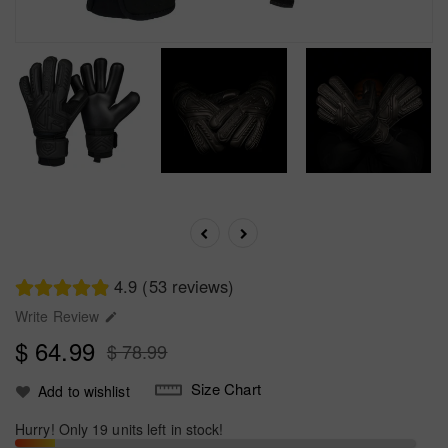
4.9 (53 reviews)
Write Review

$ 64.99
$ 78.99
Size Chart
Add to wishlist
Hurry! Only 19 units left in stock!