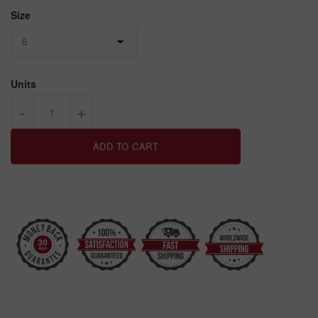
Size
Units
-
+
ADD TO CART