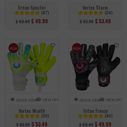
Triton Specter
Vortex Storm
(67)
(24)
Regular
Regular
$ 49.99
$ 53.49
$ 60.49
$ 63.99
price
price
RGK
RGK
VIEW OPTION
VIEW OPTIO
QUICK VIEW
QUICK VIEW
Vortex Wraith
Triton Frenzy
(30)
(40)
Regular
Regular
$ 53.49
$ 49.99
$ 63.99
$ 60.49