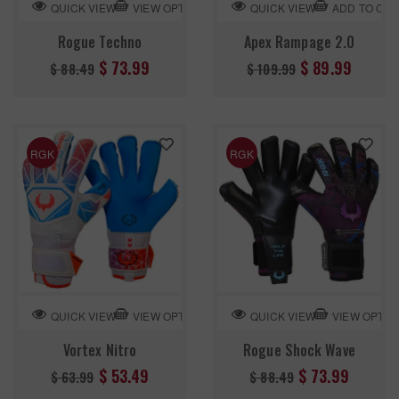
VIEW OPTION
ADD TO CA
QUICK VIEW
QUICK VIEW
Rogue Techno
Apex Rampage 2.0
Regular
Regular
$ 73.99
$ 89.99
$ 88.49
$ 109.99
price
price
RGK
RGK
VIEW OPTION
VIEW OPTIO
QUICK VIEW
QUICK VIEW
Vortex Nitro
Rogue Shock Wave
Regular
Regular
$ 53.49
$ 73.99
$ 63.99
$ 88.49
price
price