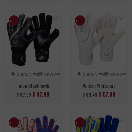
RGK
RGK
VIEW OPTION
VIEW OPTIO
QUICK VIEW
QUICK VIEW
Talon Blackhawk
Vulcan Whiteout
Regular
Regular
$ 47.99
$ 57.99
$ 57.99
$ 69.49
price
price
RGK
RGK