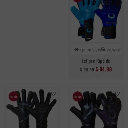
VIEW OPTIO
QUICK VIEW
Eclipse Riptide
Regular
$ 84.99
$ 99.99
price
RGK
RGK