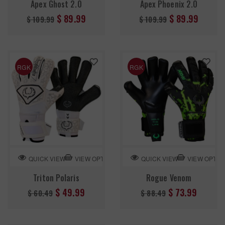
Apex Ghost 2.0
Apex Phoenix 2.0
Regular
Regular
$ 89.99
$ 89.99
$ 109.99
$ 109.99
price
price
RGK
RGK
VIEW OPTION
VIEW OPTIO
QUICK VIEW
QUICK VIEW
Triton Polaris
Rogue Venom
Regular
Regular
$ 49.99
$ 73.99
$ 60.49
$ 88.49
price
price