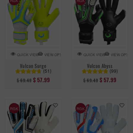
RGK
RGK
VIEW OPTION
VIEW OPTIO
QUICK VIEW
QUICK VIEW
Vulcan Surge
Vulcan Abyss
(51)
(99)
Regular
Regular
$ 57.99
$ 57.99
$ 69.49
$ 69.49
price
price
RGK
RGK