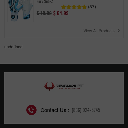
Fury Sub-Z
(87)
Regular
$ 78.99
$ 64.99
price
navigate_next
View All Products
undefined
Contact Us :
(866) 924-5745