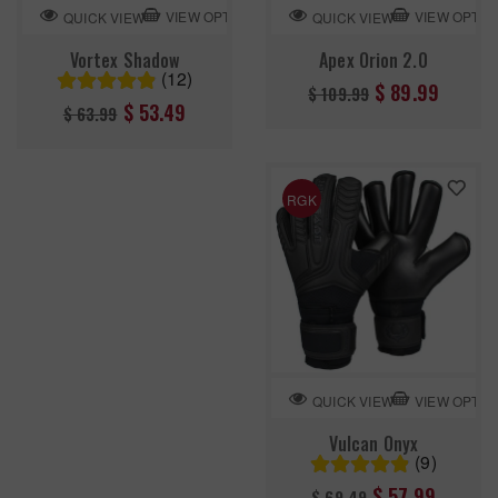
VIEW OPTION
VIEW OPTIO
QUICK VIEW
QUICK VIEW
Vortex Shadow
Apex Orion 2.0
(12)
Regular
$ 89.99
$ 109.99
Regular
$ 53.49
$ 63.99
price
price
RGK
VIEW OPTIO
QUICK VIEW
Vulcan Onyx
(9)
Regular
$ 57.99
$ 69.49