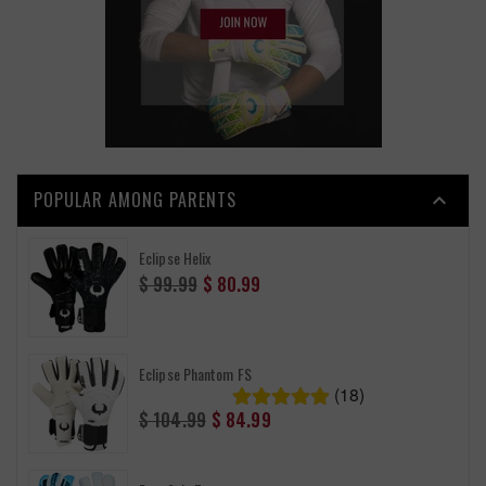
POPULAR AMONG PARENTS

Eclipse Helix
Regular
$ 99.99
$ 80.99
price
Eclipse Phantom FS
(18)
Regular
$ 104.99
$ 84.99
price