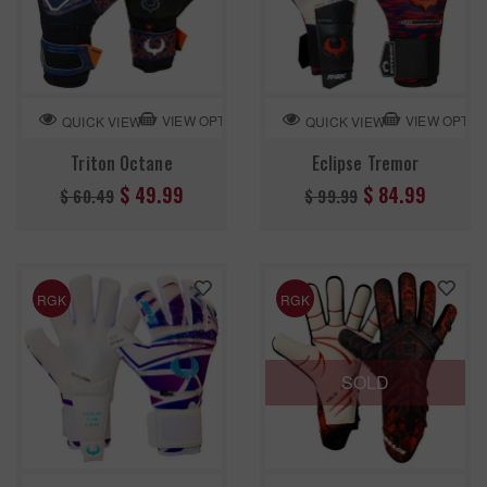
VIEW OPTION
VIEW OPTIO
QUICK VIEW
QUICK VIEW
Triton Octane
Eclipse Tremor
Regular
Regular
$ 49.99
$ 84.99
$ 60.49
$ 99.99
price
price
RGK
RGK
SOLD