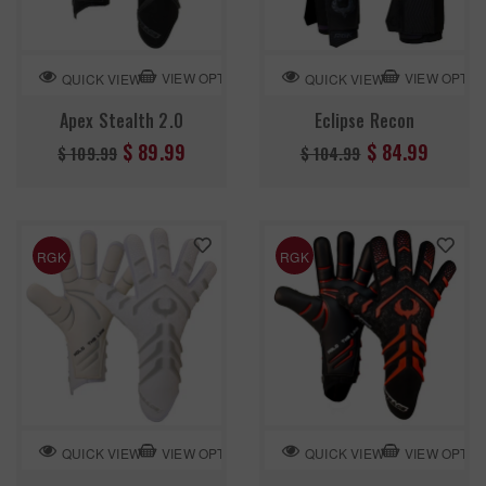
VIEW OPTION
VIEW OPTIO
QUICK VIEW
QUICK VIEW
Apex Stealth 2.0
Eclipse Recon
Regular
Regular
$ 89.99
$ 84.99
$ 109.99
$ 104.99
price
price
RGK
RGK
VIEW OPTION
VIEW OPTIO
QUICK VIEW
QUICK VIEW