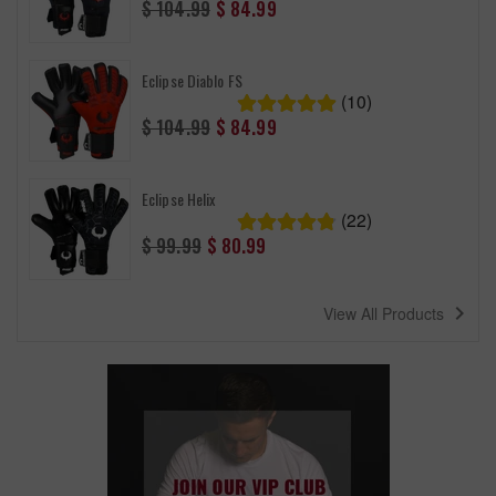
Regular
$ 104.99
$ 84.99
price
Eclipse Diablo FS
(10)
Regular
$ 104.99
$ 84.99
price
Eclipse Helix
(22)
Regular
$ 99.99
$ 80.99
price
navigate_next
View All Products