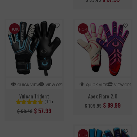
price
RGK
RGK
VIEW OPTION
VIEW OPTIO
QUICK VIEW
QUICK VIEW
Vulcan Trident
Apex Flare 2.0
(11)
Regular
$ 89.99
$ 109.99
Regular
$ 57.99
$ 69.49
price
price
RGK