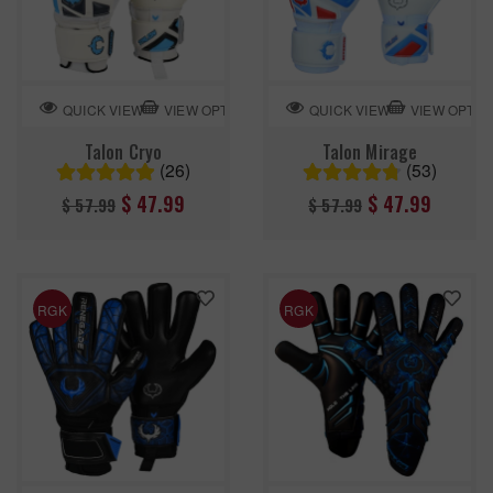
VIEW OPTION
VIEW OPTIO
QUICK VIEW
QUICK VIEW
Talon Cryo
Talon Mirage
(26)
(53)
Regular
Regular
$ 47.99
$ 47.99
$ 57.99
$ 57.99
price
price
RGK
RGK