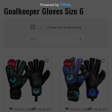
Goalkeeper Gloves Size 6
There are 34 products
RGK
RGK
VIEW OPTION
VIEW OPTIO
QUICK VIEW
QUICK VIEW