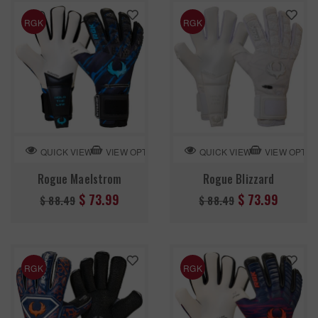
RGK
RGK
VIEW OPTION
VIEW OPTIO
QUICK VIEW
QUICK VIEW
Rogue Maelstrom
Rogue Blizzard
Regular
Regular
$ 73.99
$ 73.99
$ 88.49
$ 88.49
price
price
RGK
RGK