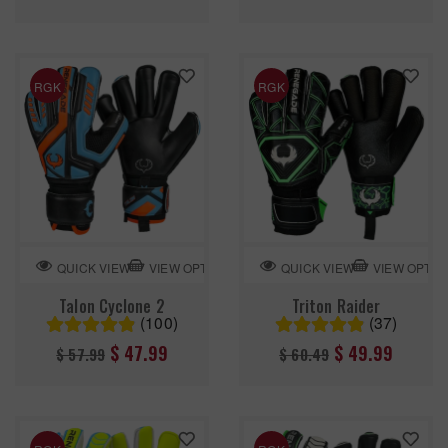
price
price
RGK
RGK
VIEW OPTION
VIEW OPTIO
QUICK VIEW
QUICK VIEW
Talon Cyclone 2
Triton Raider
(100)
(37)
Regular
Regular
$ 47.99
$ 49.99
$ 57.99
$ 60.49
price
price