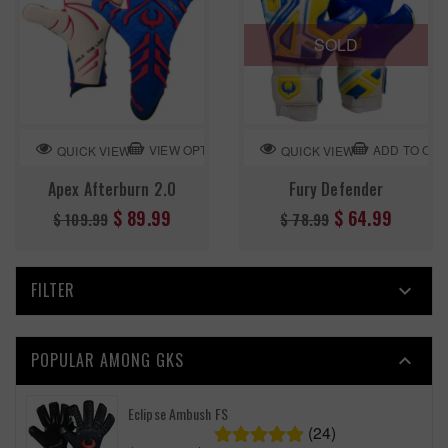
SOLD
VIEW OPTION
ADD TO CA
QUICK VIEW
QUICK VIEW
Apex Afterburn 2.0
Fury Defender
Regular
Regular
$ 89.99
$ 64.99
$ 109.99
$ 78.99
price
price
FILTER

POPULAR AMONG GKS

Eclipse Ambush FS
(24)