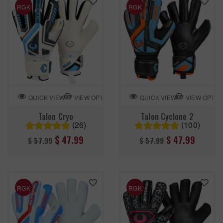
RGK
RGK
VIEW OPTION
VIEW OPTIO
QUICK VIEW
QUICK VIEW
Talon Cryo
Talon Cyclone 2
(26)
(100)
Regular
Regular
$ 47.99
$ 47.99
$ 57.99
$ 57.99
price
price
RGK
RGK