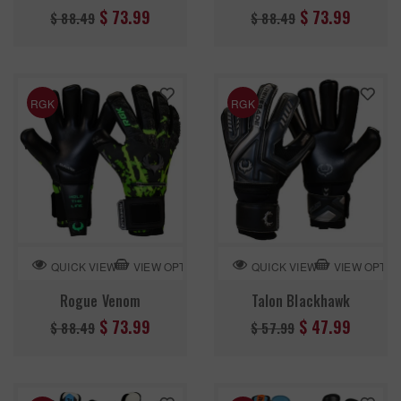
Regular
Regular
$ 73.99
$ 73.99
$ 88.49
$ 88.49
price
price
RGK
RGK
VIEW OPTION
VIEW OPTIO
QUICK VIEW
QUICK VIEW
Rogue Venom
Talon Blackhawk
Regular
Regular
$ 73.99
$ 47.99
$ 88.49
$ 57.99
price
price