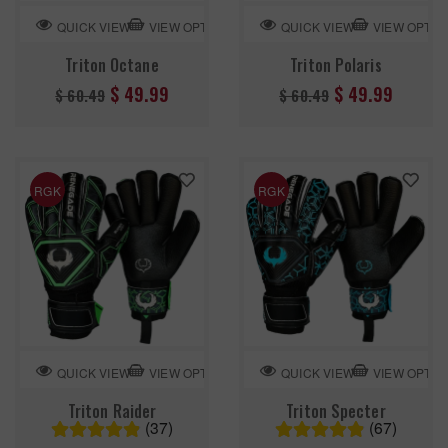
VIEW OPTION
VIEW OPTIO
QUICK VIEW
QUICK VIEW
Triton Octane
Triton Polaris
Regular
Regular
$ 49.99
$ 49.99
$ 60.49
$ 60.49
price
price
RGK
RGK
VIEW OPTION
VIEW OPTIO
QUICK VIEW
QUICK VIEW
Triton Raider
Triton Specter
(37)
(67)