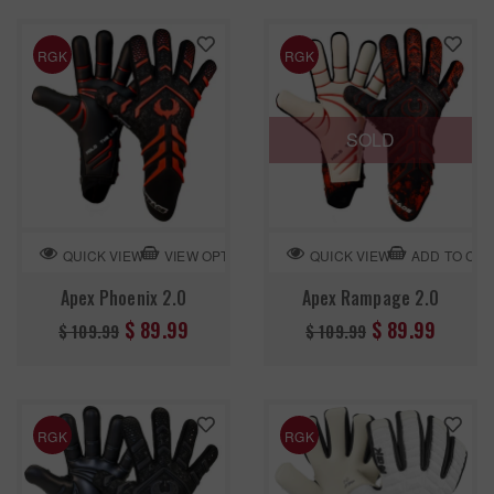
RGK
RGK
SOLD
VIEW OPTION
ADD TO CA
QUICK VIEW
QUICK VIEW
Apex Phoenix 2.0
Apex Rampage 2.0
Regular
Regular
$ 89.99
$ 89.99
$ 109.99
$ 109.99
price
price
RGK
RGK