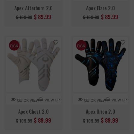
Apex Afterburn 2.0
Apex Flare 2.0
Regular
Regular
$ 89.99
$ 89.99
$ 109.99
$ 109.99
price
price
RGK
RGK
VIEW OPTION
VIEW OPTIO
QUICK VIEW
QUICK VIEW
Apex Ghost 2.0
Apex Orion 2.0
Regular
Regular
$ 89.99
$ 89.99
$ 109.99
$ 109.99
price
price