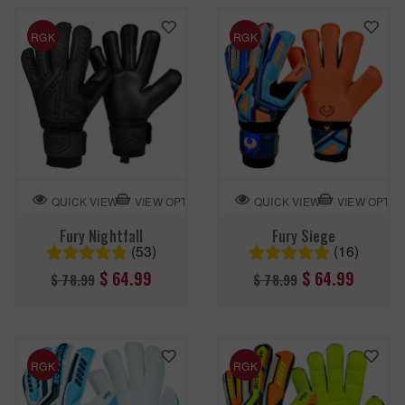
RGK
RGK
VIEW OPTION
VIEW OPTIO
QUICK VIEW
QUICK VIEW
Fury Nightfall
Fury Siege
(53)
(16)
Regular
Regular
$ 64.99
$ 64.99
$ 78.99
$ 78.99
price
price
RGK
RGK