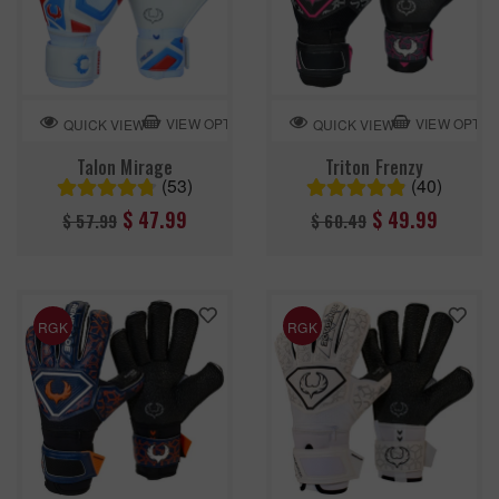
VIEW OPTION
VIEW OPTIO
QUICK VIEW
QUICK VIEW
Talon Mirage
Triton Frenzy
(53)
(40)
Regular
Regular
$ 47.99
$ 49.99
$ 57.99
$ 60.49
price
price
RGK
RGK