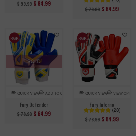
Regular
$ 84.99
$ 99.99
Regular
$ 64.99
$ 78.99
price
price
RGK
RGK
SOLD
ADD TO CART
VIEW OPTIO
QUICK VIEW
QUICK VIEW
Fury Defender
Fury Inferno
(28)
Regular
$ 64.99
$ 78.99
Regular
$ 64.99
$ 78.99
price
price