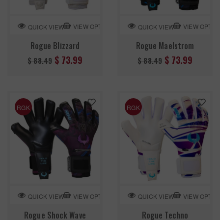
VIEW OPTION
VIEW OPTIO
QUICK VIEW
QUICK VIEW
Rogue Blizzard
Rogue Maelstrom
Regular
Regular
$ 73.99
$ 73.99
$ 88.49
$ 88.49
price
price
RGK
RGK
VIEW OPTION
VIEW OPTIO
QUICK VIEW
QUICK VIEW
Rogue Shock Wave
Rogue Techno