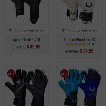
VIEW OPTION
VIEW OPTIO
QUICK VIEW
QUICK VIEW
Apex Stealth 2.0
Eclipse Phantom FS
(18)
Regular
$ 89.99
$ 109.99
Regular
$ 84.99
$ 104.99
price
price
RGK
RGK