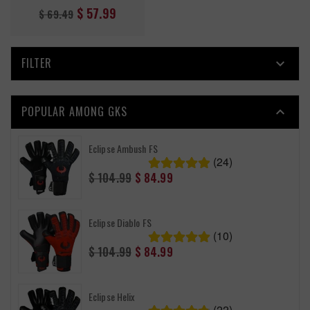
Regular
$ 57.99
$ 69.49
price
FILTER

POPULAR AMONG GKS

Eclipse Ambush FS
(24)
Regular
$ 104.99
$ 84.99
price
Eclipse Diablo FS
(10)
Regular
$ 104.99
$ 84.99
price
Eclipse Helix
(22)