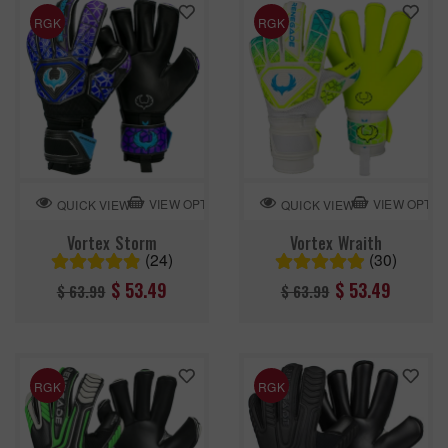
RGK
RGK
VIEW OPTION
VIEW OPTIO
QUICK VIEW
QUICK VIEW
Vortex Storm
Vortex Wraith
(24)
(30)
Regular
Regular
$ 53.49
$ 53.49
$ 63.99
$ 63.99
price
price
RGK
RGK