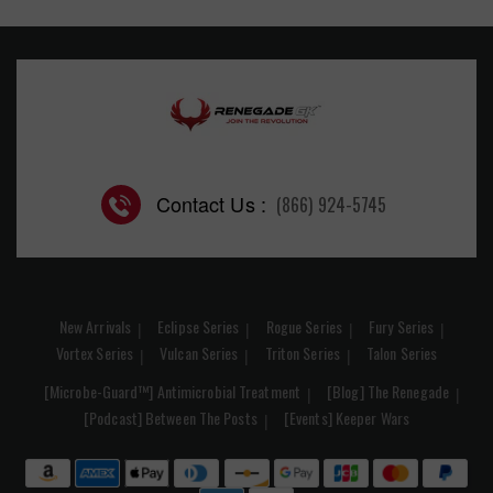
Contact Us :
(866) 924-5745
New Arrivals
Eclipse Series
Rogue Series
Fury Series
Vortex Series
Vulcan Series
Triton Series
Talon Series
[Microbe-Guard™] Antimicrobial Treatment
[Blog] The Renegade
[Podcast] Between The Posts
[Events] Keeper Wars