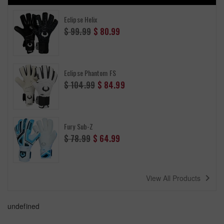
Eclipse Helix
Regular
$ 99.99
$ 80.99
price
Eclipse Phantom FS
Regular
$ 104.99
$ 84.99
price
Fury Sub-Z
Regular
$ 78.99
$ 64.99
price
navigate_next
View All Products
undefined