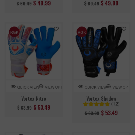
Regular
Regular
$ 49.99
$ 49.99
$ 60.49
$ 60.49
price
price
RGK
RGK
VIEW OPTION
VIEW OPTIO
QUICK VIEW
QUICK VIEW
Vortex Nitro
Vortex Shadow
(12)
Regular
$ 53.49
$ 63.99
Regular
$ 53.49
$ 63.99
price
price