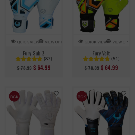
VIEW OPTION
VIEW OPTIO
QUICK VIEW
QUICK VIEW
Fury Sub-Z
Fury Volt
(87)
(51)
Regular
Regular
$ 64.99
$ 64.99
$ 78.99
$ 78.99
price
price
RGK
RGK