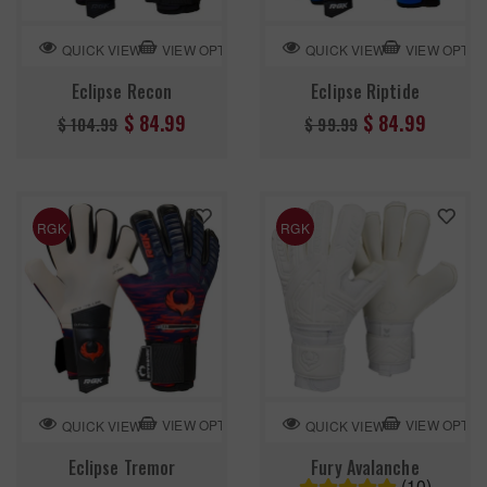
VIEW OPTION
VIEW OPTIO
QUICK VIEW
QUICK VIEW
Eclipse Recon
Eclipse Riptide
Regular
Regular
$ 84.99
$ 84.99
$ 104.99
$ 99.99
price
price
RGK
RGK
VIEW OPTION
VIEW OPTIO
QUICK VIEW
QUICK VIEW
Eclipse Tremor
Fury Avalanche
(10)