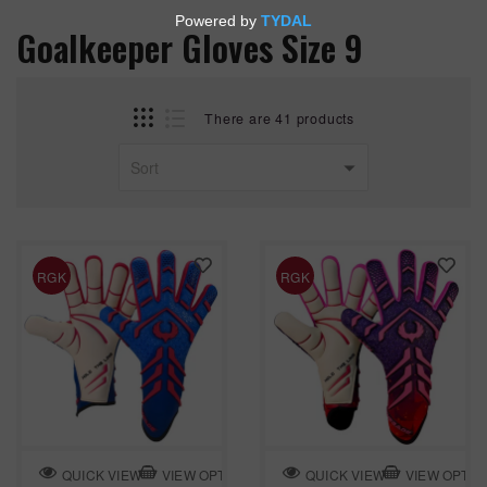
Goalkeeper Gloves Size 9
There are 41 products
RGK
RGK
VIEW OPTION
VIEW OPTIO
QUICK VIEW
QUICK VIEW