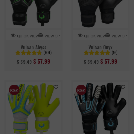
VIEW OPTION
VIEW OPTIO
QUICK VIEW
QUICK VIEW
Vulcan Abyss
Vulcan Onyx
(99)
(9)
Regular
Regular
$ 57.99
$ 57.99
$ 69.49
$ 69.49
price
price
RGK
RGK