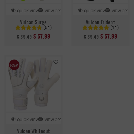
VIEW OPTION
VIEW OPTIO
QUICK VIEW
QUICK VIEW
Vulcan Surge
Vulcan Trident
(51)
(11)
Regular
Regular
$ 57.99
$ 57.99
$ 69.49
$ 69.49
price
price
RGK
VIEW OPTION
QUICK VIEW
Vulcan Whiteout