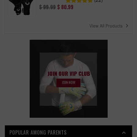
Regular
$ 99.99
$ 80.99
price
navigate_next
View All Products
POPULAR AMONG PARENTS
