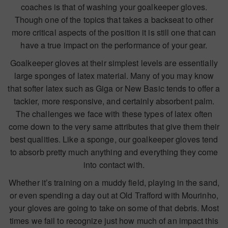
coaches is that of washing your goalkeeper gloves.
Though one of the topics that takes a backseat to other
more critical aspects of the position it is still one that can
have a true impact on the performance of your gear.
Goalkeeper gloves at their simplest levels are essentially
large sponges of latex material. Many of you may know
that softer latex such as Giga or New Basic tends to offer a
tackier, more responsive, and certainly absorbent palm.
The challenges we face with these types of latex often
come down to the very same attributes that give them their
best qualities. Like a sponge, our goalkeeper gloves tend
to absorb pretty much anything and everything they come
into contact with.
Whether it’s training on a muddy field, playing in the sand,
or even spending a day out at Old Trafford with Mourinho,
your gloves are going to take on some of that debris. Most
times we fail to recognize just how much of an impact this