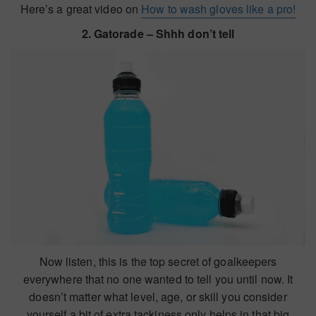
Here’s a great video on
How to wash gloves like a pro!
2. Gatorade – Shhh don’t tell
Now listen, this is the top secret of goalkeepers
everywhere that no one wanted to tell you until now. It
doesn’t matter what level, age, or skill you consider
yourself a bit of extra tackiness only helps in that big