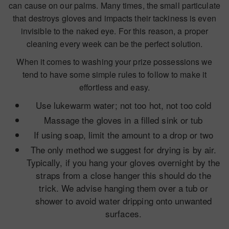
can cause on our palms. Many times, the small particulate
that destroys gloves and impacts their tackiness is even
invisible to the naked eye. For this reason, a proper
cleaning every week can be the perfect solution.
When it comes to washing your prize possessions we
tend to have some simple rules to follow to make it
effortless and easy.
Use lukewarm water; not too hot, not too cold
Massage the gloves in a filled sink or tub
If using soap, limit the amount to a drop or two
The only method we suggest for drying is by air.
Typically, if you hang your gloves overnight by the
straps from a close hanger this should do the
trick. We advise hanging them over a tub or
shower to avoid water dripping onto unwanted
surfaces.