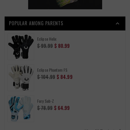
POPULAR AMONG PARENTS

Eclipse Helix
Regular
$ 99.99
$ 80.99
price
Eclipse Phantom FS
Regular
$ 104.99
$ 84.99
price
Fury Sub-Z
Regular
$ 78.99
$ 64.99
price