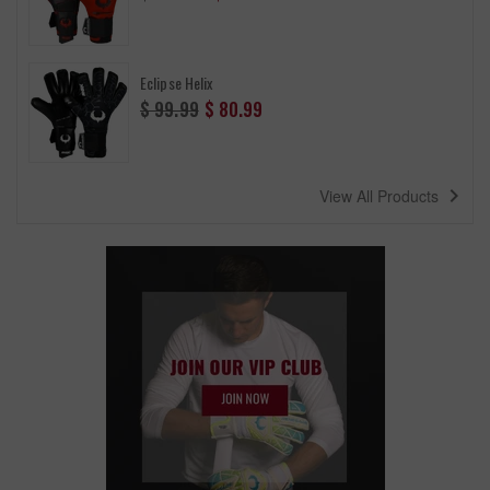
price
Eclipse Helix
Regular
$ 99.99
$ 80.99
price
navigate_next
View All Products