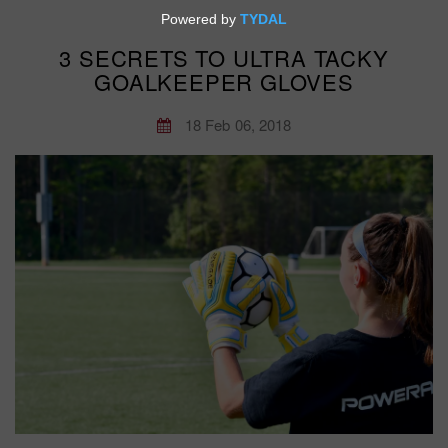
3 SECRETS TO ULTRA TACKY
GOALKEEPER GLOVES
18 Feb 06, 2018