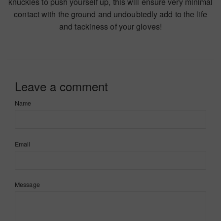
knuckles to push yourself up, this will ensure very minimal
contact with the ground and undoubtedly add to the life
and tackiness of your gloves!
Leave a comment
Name
Email
Message