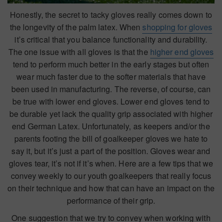
Honestly, the secret to tacky gloves really comes down to
the longevity of the palm latex. When
shopping for gloves
it’s critical that you balance functionality and durability.
The one issue with all gloves is that the
higher end gloves
tend to perform much better in the early stages but often
wear much faster due to the softer materials that have
been used in manufacturing. The reverse, of course, can
be true with lower end gloves. Lower end gloves tend to
be durable yet lack the quality grip associated with higher
end German Latex. Unfortunately, as keepers and/or the
parents footing the bill of goalkeeper gloves we hate to
say it, but it’s just a part of the position. Gloves wear and
gloves tear, it’s not if it’s when. Here are a few tips that we
convey weekly to our youth goalkeepers that really focus
on their technique and how that can have an impact on the
performance of their grip.
One suggestion that we try to convey when working with