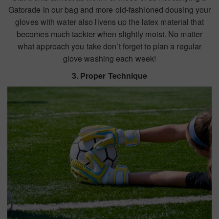
Gatorade in our bag and more old-fashioned dousing your
gloves with water also livens up the latex material that
becomes much tackier when slightly moist. No matter
what approach you take don’t forget to plan a regular
glove washing each week!
3. Proper Technique