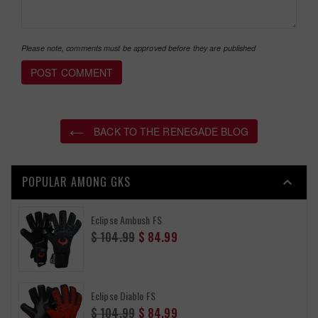
Please note, comments must be approved before they are published
BACK TO THE RENEGADE BLOG
POPULAR AMONG GKS

Eclipse Ambush FS
Regular
$ 104.99
$ 84.99
price
Eclipse Diablo FS
Regular
$ 104.99
$ 84.99