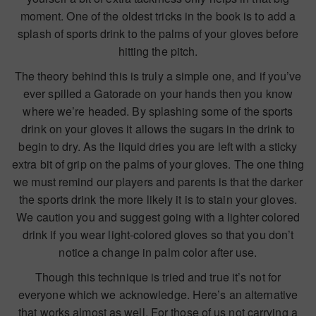
moment. One of the oldest tricks in the book is to add a
splash of sports drink to the palms of your gloves before
hitting the pitch.
The theory behind this is truly a simple one, and if you’ve
ever spilled a Gatorade on your hands then you know
where we’re headed. By splashing some of the sports
drink on your gloves it allows the sugars in the drink to
begin to dry. As the liquid dries you are left with a sticky
extra bit of grip on the palms of your gloves. The one thing
we must remind our players and parents is that the darker
the sports drink the more likely it is to stain your gloves.
We caution you and suggest going with a lighter colored
drink if you wear light-colored gloves so that you don’t
notice a change in palm color after use.
Though this technique is tried and true it’s not for
everyone which we acknowledge. Here’s an alternative
that works almost as well. For those of us not carrying a