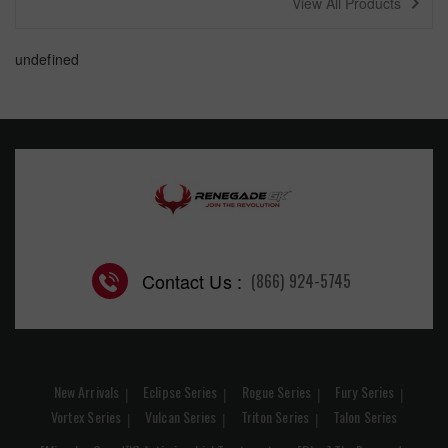
navigate_next
View All Products
undefined
Contact Us :
(866) 924-5745
New Arrivals
Eclipse Series
Rogue Series
Fury Series
Vortex Series
Vulcan Series
Triton Series
Talon Series