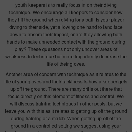
youth keepers is to really focus in on their diving
technique. We encourage all keepers to consider how
they hit the ground when diving for a ball. Is your player
diving to their side, yet allowing one hand to land face
down to absorb their impact, or are they allowing both
hands to make unneeded contact with the ground during
play? These questions not only uncover areas of
weakness in technique but more importantly decrease the
life of their gloves.
Another area of concern with technique as it relates to the
life of your gloves and their tackiness is how a keeper gets
up off the ground. There are many drills out there that
focus directly on this element of fitness and control. We
will discuss training techniques in other posts, but we
leave you with this as it relates to getting up off the ground
during training or a match. When getting up off of the
ground in a controlled setting we suggest using your