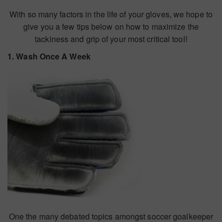
With so many factors in the life of your gloves, we hope to
give you a few tips below on how to maximize the
tackiness and grip of your most critical tool!
1. Wash Once A Week
One the many debated topics amongst soccer goalkeeper