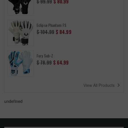
$ 99.99
$ 80.99
price
Eclipse Phantom FS
Regular
$ 104.99
$ 84.99
price
Fury Sub-Z
Regular
$ 78.99
$ 64.99
price
navigate_next
View All Products
undefined