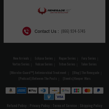
Contact Us :
(866) 924-5745
New Arrivals
Eclipse Series
Rogue Series
Fury Series
Vortex Series
Vulcan Series
Triton Series
Talon Series
[Microbe-Guard™] Antimicrobial Treatment
[Blog] The Renegade
[Podcast] Between The Posts
[Events] Keeper Wars
Refund Policy
Privacy Policy
Terms of Service
Shipping Policy
|
|
|