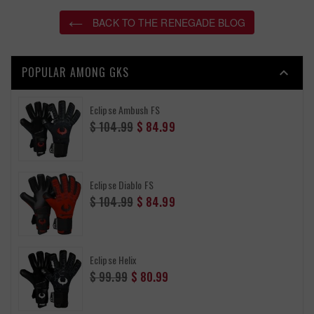
BACK TO THE RENEGADE BLOG
POPULAR AMONG GKS

Eclipse Ambush FS
Regular
$ 104.99
$ 84.99
price
Eclipse Diablo FS
Regular
$ 104.99
$ 84.99
price
Eclipse Helix
Regular
$ 99.99
$ 80.99
price