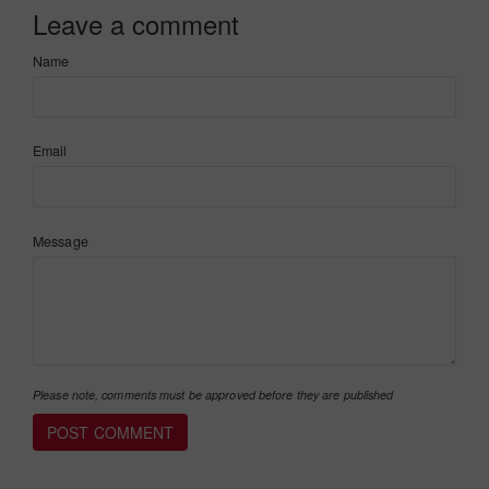
Leave a comment
Name
Email
Message
Please note, comments must be approved before they are published