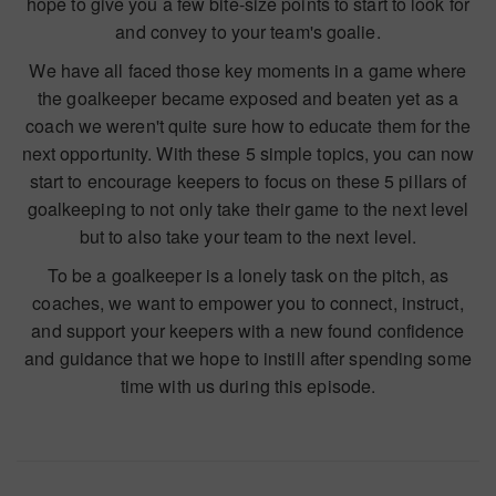
hope to give you a few bite-size points to start to look for
and convey to your team's goalie.
We have all faced those key moments in a game where
the goalkeeper became exposed and beaten yet as a
coach we weren't quite sure how to educate them for the
next opportunity. With these 5 simple topics, you can now
start to encourage keepers to focus on these 5 pillars of
goalkeeping to not only take their game to the next level
but to also take your team to the next level.
To be a goalkeeper is a lonely task on the pitch, as
coaches, we want to empower you to connect, instruct,
and support your keepers with a new found confidence
and guidance that we hope to instill after spending some
time with us during this episode.