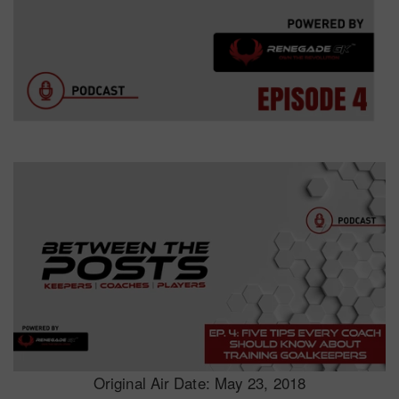
Original Air Date: May 23, 2018