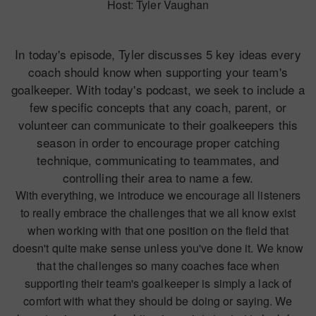
Host: Tyler Vaughan
In today's episode, Tyler discusses 5 key ideas every
coach should know when supporting your team's
goalkeeper. With today's podcast, we seek to include a
few specific concepts that any coach, parent, or
volunteer can communicate to their goalkeepers this
season in order to encourage proper catching
technique, communicating to teammates, and
controlling their area to name a few.
With everything, we introduce we encourage all listeners
to really embrace the challenges that we all know exist
when working with that one position on the field that
doesn't quite make sense unless you've done it. We know
that the challenges so many coaches face when
supporting their team's goalkeeper is simply a lack of
comfort with what they should be doing or saying. We