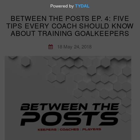
BETWEEN THE POSTS EP. 4: FIVE
TIPS EVERY COACH SHOULD KNOW
ABOUT TRAINING GOALKEEPERS
18 May 24, 2018