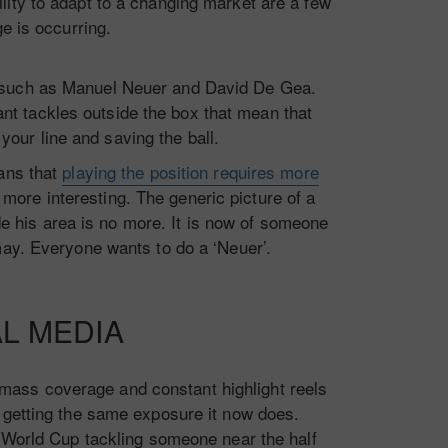
ity to adapt to a changing market are a few
ge is occurring.
rs such as Manuel Neuer and David De Gea.
nt tackles outside the box that mean that
your line and saving the ball.
eans that
playing the position requires more
 more interesting. The generic picture of a
e his area is no more. It is now of someone
may. Everyone wants to do a ‘Neuer’.
AL MEDIA
 mass coverage and constant highlight reels
 getting the same exposure it now does.
e World Cup tackling someone near the half