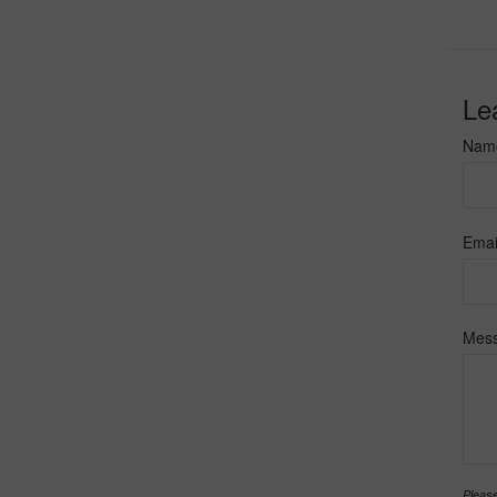
Le
Nam
Emai
Mes
Please