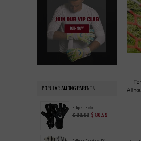
For
POPULAR AMONG PARENTS
Althou
Eclipse Helix
Regular
$ 99.99
$ 80.99
price
Eclipse Phantom FS