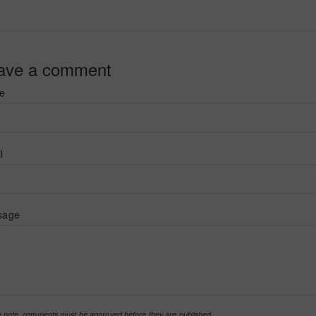
ave a comment
e
l
sage
 note, comments must be approved before they are published