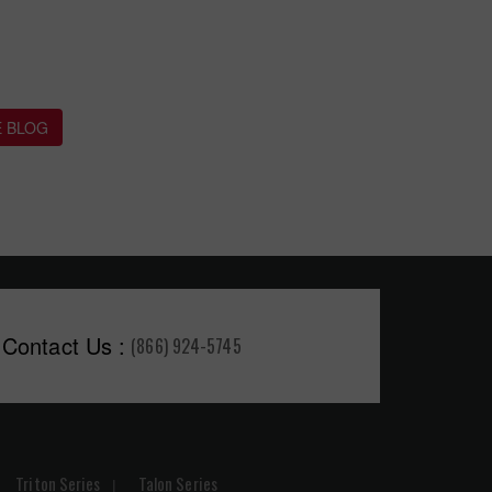
 BLOG
Contact Us :
(866) 924-5745
Triton Series
Talon Series