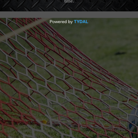
18 Feb 21, 2018