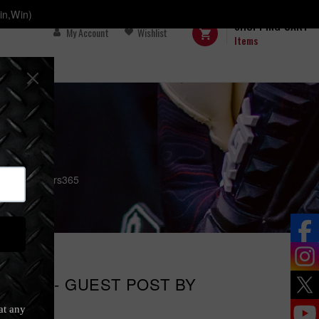
in,Win)
SHOPPING CART
My Account
Wishlist
Items
by GoalKeepers365
COOL? - GUEST POST BY
65