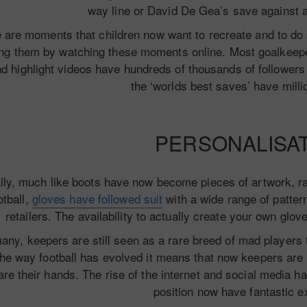
way line or David De Gea’s save against 
 are moments that children now want to recreate and to do s
ng them by watching these moments online. Most goalkeepe
d highlight videos have hundreds of thousands of followers 
the ‘worlds best saves’ have milli
PERSONALISA
lly, much like boots have now become pieces of artwork, ra
otball,
gloves have followed suit
with a wide range of pattern
retailers. The availability to actually create your own glov
any, keepers are still seen as a rare breed of mad players 
the way football has evolved it means that now keepers are h
are their hands. The rise of the internet and social media ha
position now have fantastic e