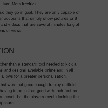
a Juan Mata freekick.
o they go in goal. They are only capable of
r accounts that simply show pictures or 6
and videos that are several minutes long of
ons of views.
TION
ther than a standard tool needed to kick a
s and designs available online and in all
e allows for a greater personalisation.
that were not good enough to play outfield,
aving to be just as good with their feet as
s meant that the players revolutionising the
xposure.