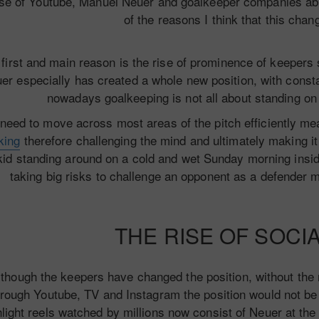
ise of Youtube, Manuel Neuer and goalkeeper companies abil
of the reasons I think that this chan
 first and main reason is the rise of prominence of keepe
er especially has created a whole new position, with consta
nowadays goalkeeping is not all about standing on 
need to move across most areas of the pitch efficiently m
king
therefore challenging the mind and ultimately making it
kid standing around on a cold and wet Sunday morning insid
taking big risks to challenge an opponent as a defender 
THE RISE OF SOCI
though the keepers have changed the position, without the
hrough Youtube, TV and Instagram the position would not be
light reels watched by millions now consist of Neuer at th