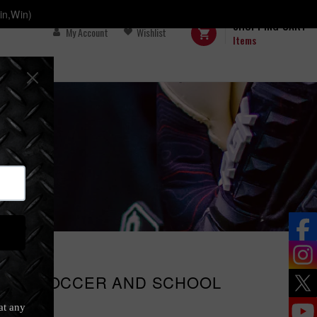
in,Win)
SHOPPING CART
My Account
Wishlist
Items
and School
CING SOCCER AND SCHOOL