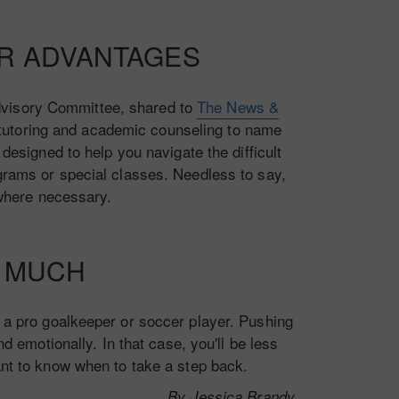
UR ADVANTAGES
Advisory Committee, shared to
The News &
 tutoring and academic counseling to name
designed to help you navigate the difficult
ograms or special classes. Needless to say,
where necessary.
O MUCH
me a pro goalkeeper or soccer player. Pushing
d emotionally. In that case, you'll be less
tant to know when to take a step back.
By Jessica Brandy