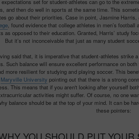
 expectations set for student-athletes can go to the extrem
s, and then do well in sports at the same time. This somet
tes go about their priorities. Case in point, Jasmine Harris,
lege
, found evidence that college athletes in men’s football 
s as opposed to their education. Granted, Harris’ study foc
But it’s not inconceivable that just as many student socc
ving said that, it is imperative that student-athletes strik
s. Such balance will ensure excellent performance on both f
d more resilient for studying and playing soccer. This benefit
h
Maryville University
pointing out that there is a strong co
ss. This means that if you aren't looking after yourself bot
xtracurricular activities might suffer. Of course, no one w
why balance should be at the top of your mind. It can be hard,
these pointers:
WHY YOU SHOULD PUT YOUR S