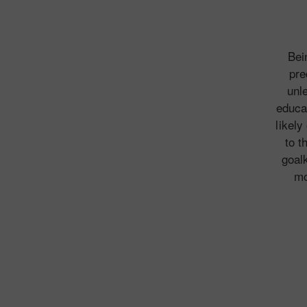
Bei
pre
unl
educat
likely
to t
goal
mo