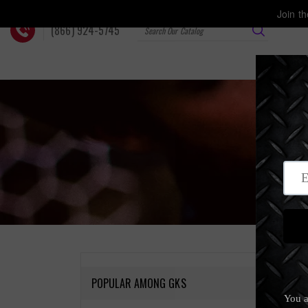
Skip
Join t
to
(866) 924-5745
content
Home
‐
T
POPULAR AMONG GKS