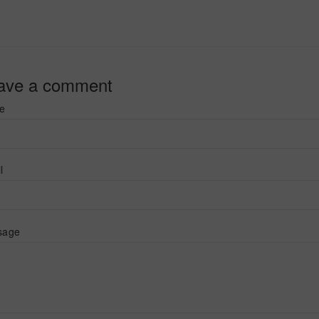
ave a comment
e
l
sage