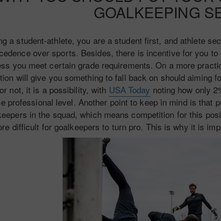
GOALKEEPING S
ng a student-athlete, you are a student first, and athlete s
cedence over sports. Besides, there is incentive for you to 
ess you meet certain grade requirements. On a more practica
ion will give you something to fall back on should aiming f
 or not, it is a possibility, with
USA Today
noting how only 2
he professional level. Another point to keep in mind is that 
keepers in the squad, which means competition for this posit
re difficult for goalkeepers to turn pro. This is why it is im