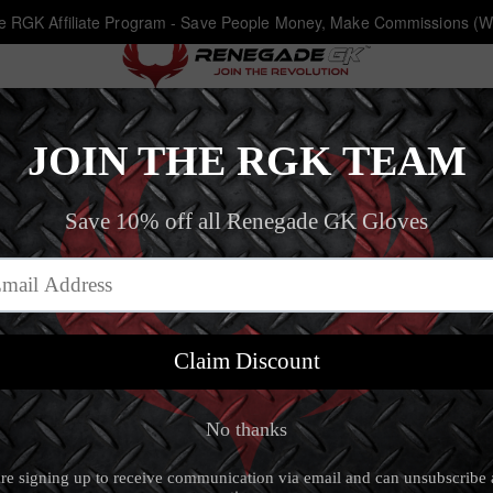
he RGK Affiliate Program - Save People Money, Make Commissions (W
Article
The Renegade Blog
‐
Train Harder, Study Harder: Balancing Soccer 
RAIN HARDER, STUDY HARDER: BALAN
20 Feb 19, 2020