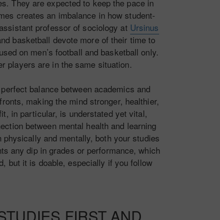
es. They are expected to keep the pace in
imes creates an imbalance in how student-
 assistant professor of sociology at
Ursinus
and basketball devote more of their time to
used on men’s football and basketball only.
er players are in the same situation.
e a perfect balance between academics and
ronts, making the mind stronger, healthier,
, in particular, is understated yet vital,
nnection between mental health and learning
h physically and mentally, both your studies
ants any dip in grades or performance, which
 but it is doable, especially if you follow
TUDIES FIRST AND