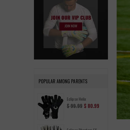
POPULAR AMONG PARENTS
Eclipse Helix
Regular
$ 99.99
$ 80.99
price
Eclipse Phantom FS