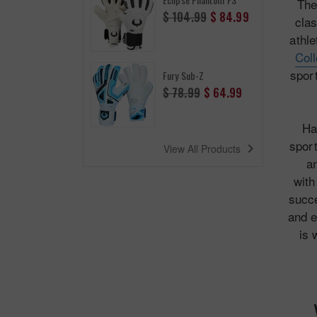
The
Regular
$ 104.99
$ 84.99
clas
price
athle
Col
sport
Fury Sub-Z
Regular
$ 78.99
$ 64.99
price
Ha
sport
navigate_next
View All Products
an
wit
succe
and e
is 