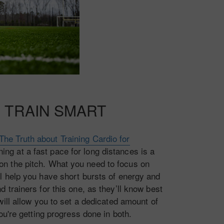
 TRAIN SMART
The Truth about Training Cardio for
ning at a fast pace for long distances is a
 on the pitch. What you need to focus on
t’ll help you have short bursts of energy and
trainers for this one, as they’ll know best
ill allow you to set a dedicated amount of
ou're getting progress done in both.