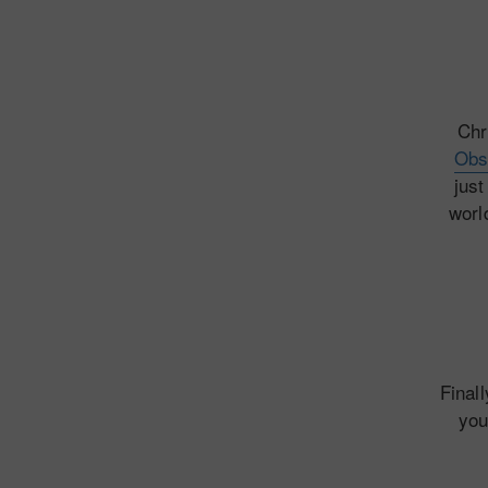
Chr
Obs
just
worl
Final
you