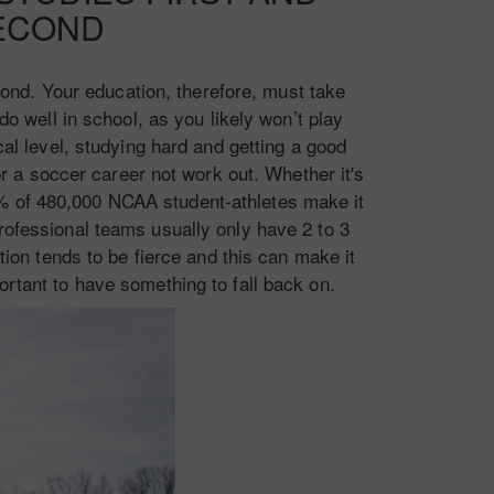
ECOND
econd. Your education, therefore, must take
do well in school, as you likely won’t play
l level, studying hard and getting a good
or a soccer career not work out. Whether it's
% of 480,000 NCAA student-athletes make it
professional teams usually only have 2 to 3
ion tends to be fierce and this can make it
portant to have something to fall back on.