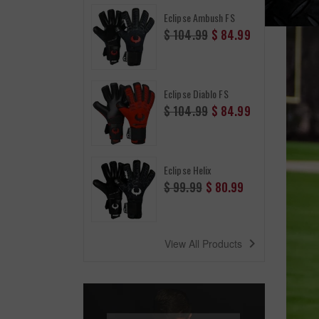
Eclipse Ambush FS
Regular
$ 104.99
$ 84.99
price
Eclipse Diablo FS
Regular
$ 104.99
$ 84.99
price
Eclipse Helix
Regular
$ 99.99
$ 80.99
price
navigate_next
View All Products