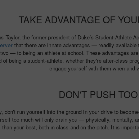
TAKE ADVANTAGE OF YO
is Taylor, the former president of Duke’s Student-Athlete 
erver
that there are innate advantages — readily available
 two — to being an athlete at school. These advantages are 
d of being a student-athlete, whether they're after-class pr
engage yourself with them when and 
DON'T PUSH TO
ly, don't run yourself into the ground in your drive to beco
rself too much will only drain you — physically, mentally, an
than your best, both in class and on the pitch. It is impor