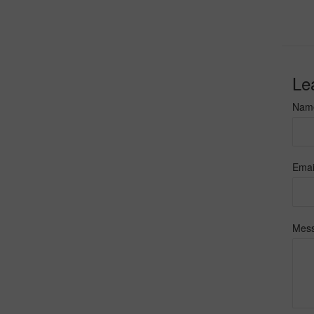
Le
Nam
Emai
Mes