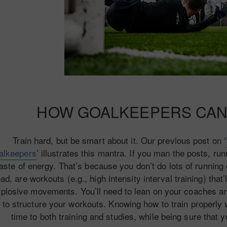
HOW GOALKEEPERS CAN
Train hard, but be smart about it. Our previous post on ‘
alkeepers
’ illustrates this mantra. If you man the posts, run
aste of energy. That’s because you don’t do lots of running
ead, are workouts (e.g., high intensity interval training) tha
plosive movements. You’ll need to lean on your coaches and 
to structure your workouts. Knowing how to train properly w
time to both training and studies, while being sure that y